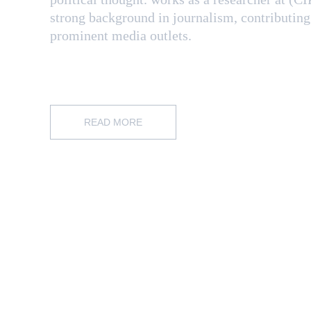
strong background in journalism, contributing
prominent media outlets.
READ MORE