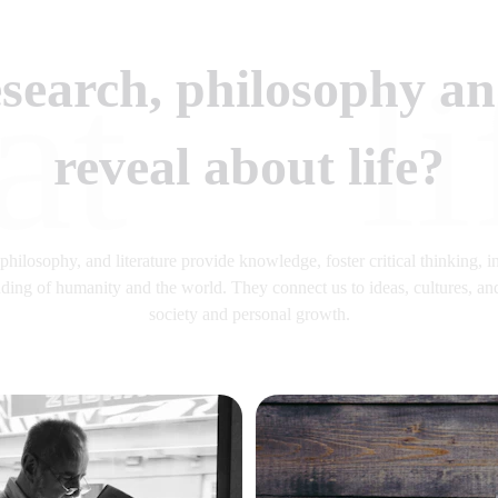
li
at
search, philosophy and
reveal about life?
hilosophy, and literature provide knowledge, foster critical thinking, in
ing of humanity and the world. They connect us to ideas, cultures, and
society and personal growth.