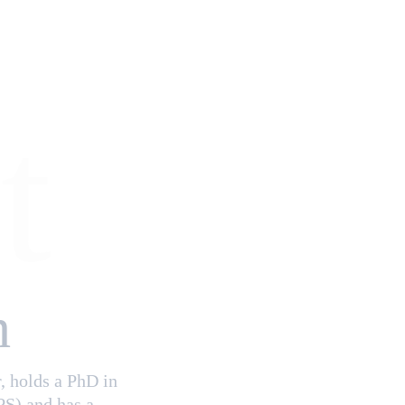
t
h
, holds a PhD in 
PS) and has a 