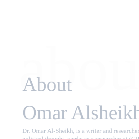
abou
About
Omar Alsheik
Dr. Omar Al-Sheikh, is a writer and researcher
political thought. works as a researcher at (CI