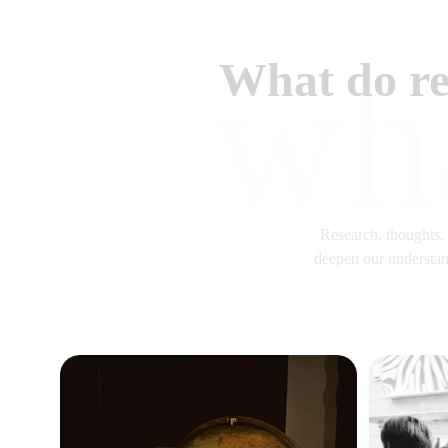
wh
What do re
Research, thoughts, p
deepen our understand