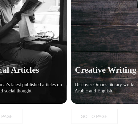
cal Articles
Creative Writing
ar's latest published articles on 
Discover Omar's literary works i
nd social thought.
Arabic and English.
 PAGE
GO TO PAGE