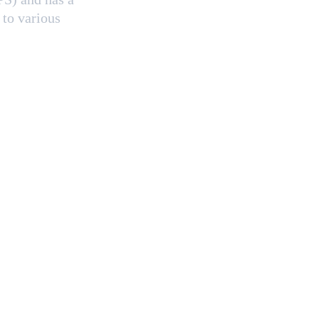
 to various 