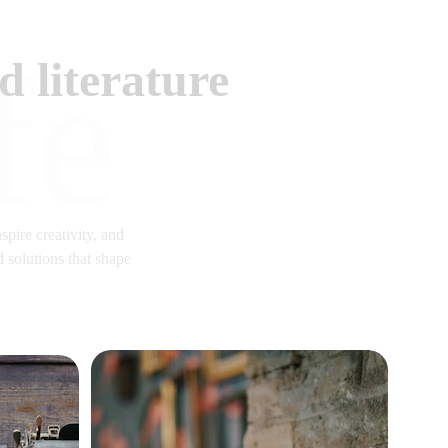
fe
 literature
spire creativity, and 
 solutions that shape 