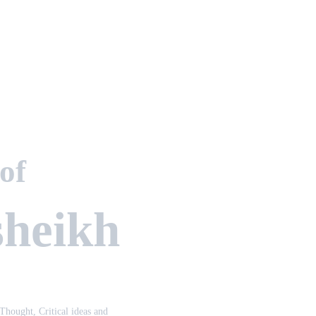
 of
sheikh
 Thought, Critical ideas and 