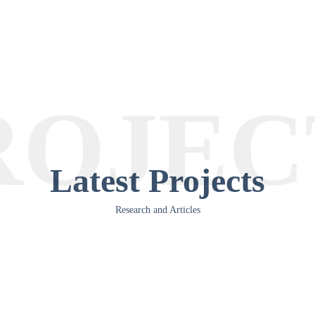
ROJEC
Latest Projects
Research and Articles