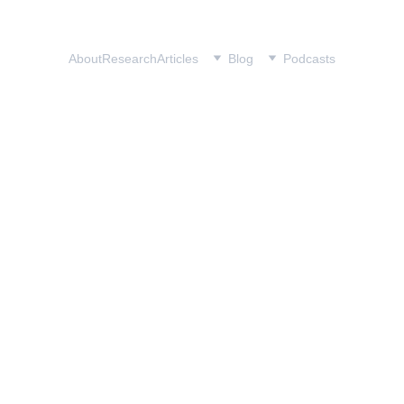
Home
About
Research
Articles
Blog
Podcasts