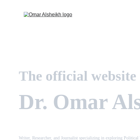
The official website
Dr. Omar Al
Writer, Researcher, and Journalist specializing in exploring Political