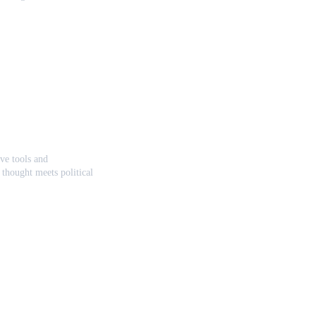
ve tools and 
thought meets political 