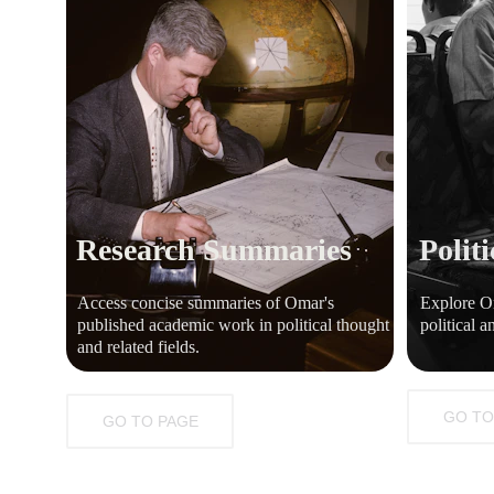
Research Summaries
Politi
Access concise summaries of Omar's 
Explore Om
published academic work in political thought 
political a
and related fields.
GO TO
GO TO PAGE