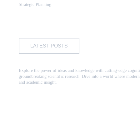
Strategic Planning.
LATEST POSTS
Explore the power of ideas and knowledge with cutting-edge cogniti
groundbreaking scientific research. Dive into a world where modern 
and academic insight.