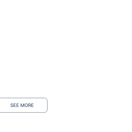
SEE MORE