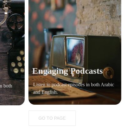
Engaging Podcasts 
Listen to podcast episodes in both Arabic 
n both 
and English.
GO TO PAGE