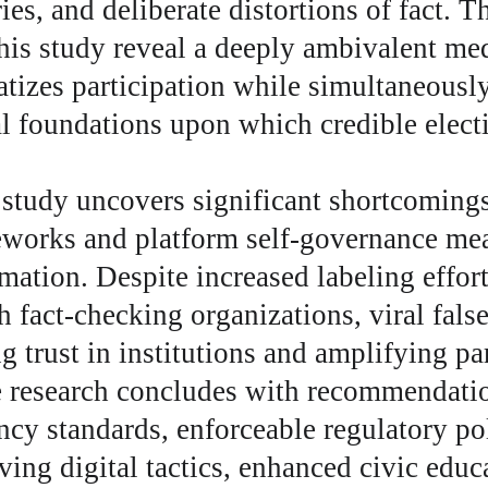
ies, and deliberate distortions of fact. T
his study reveal a deeply ambivalent me
tizes participation while simultaneously
al foundations upon which credible elect
 study uncovers significant shortcomings
eworks and platform self-governance mea
mation. Despite increased labeling effort
h fact-checking organizations, viral fals
g trust in institutions and amplifying pa
e research concludes with recommendatio
ncy standards, enforceable regulatory pol
ving digital tactics, enhanced civic educ