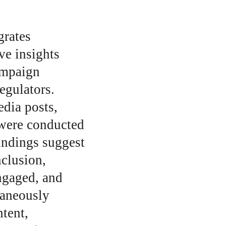
rates 
ve insights 
ampaign 
egulators. 
dia posts, 
were conducted 
indings suggest 
clusion, 
ngaged, and 
taneously 
tent, 