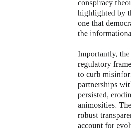
conspiracy theor
highlighted by t
one that democra
the information
Importantly, the
regulatory fram
to curb misinfor
partnerships wit
persisted, erodin
animosities. Th
robust transpare
account for evol