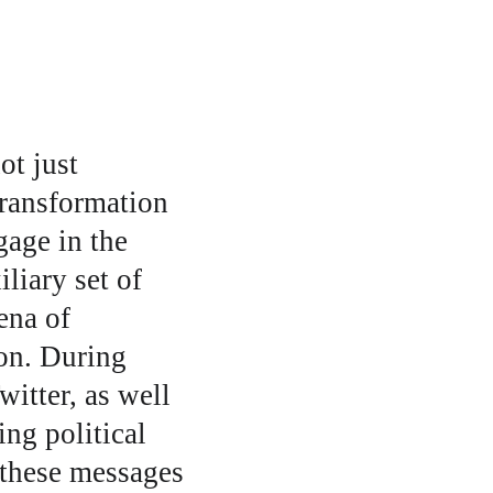
t just 
transformation 
age in the 
liary set of 
ena of 
ion. During 
itter, as well 
ng political 
 these messages 