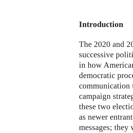
Introduction
The 2020 and 20
successive polit
in how American
democratic proce
communication to
campaign strateg
these two electi
as newer entrant
messages; they 