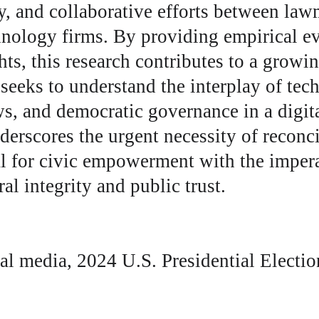
y, and collaborative efforts between lawm
hnology firms. By providing empirical e
ghts, this research contributes to a growi
 seeks to understand the interplay of tec
s, and democratic governance in a digita
nderscores the urgent necessity of reconci
l for civic empowerment with the impera
al integrity and public trust.
al media, 2024 U.S. Presidential Electio