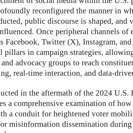
chment of social media within the U.S. p
rofoundly reconfigured the manner in whi
ducted, public discourse is shaped, and v
influenced. Once peripheral channels of
as Facebook, Twitter (X), Instagram, an
al pillars in campaign strategies, allowin
s, and advocacy groups to reach constitue
ng, real-time interaction, and data-drive
ucted in the aftermath of the 2024 U.S. P
des a comprehensive examination of how 
th a conduit for heightened voter mobili
or misinformation dissemination during