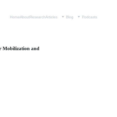
Home
About
Research
Articles
Blog
Podcasts
er Mobilization and