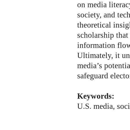
on media literac
society, and tec
theoretical insi
scholarship that
information flow
Ultimately, it u
media’s potentia
safeguard elector
Keywords:
U.S. media, soci