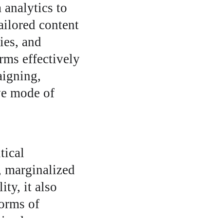
analytics to 
ailored content 
ies, and 
orms effectively 
igning, 
ve mode of 
tical 
, marginalized 
ty, it also 
orms of 