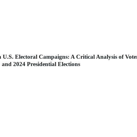
n U.S. Electoral Campaigns: A Critical Analysis of Vot
 and 2024 Presidential Elections