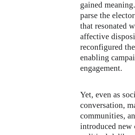
gained meaning. 
parse the electo
that resonated wi
affective disposi
reconfigured th
enabling campaig
engagement.
Yet, even as soc
conversation, ma
communities, and
introduced new c