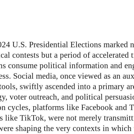
24 U.S. Presidential Elections marked no
ical contests but a period of accelerated 
s consume political information and eng
ss. Social media, once viewed as an auxi
ols, swiftly ascended into a primary ar
y, voter outreach, and political persuas
on cycles, platforms like Facebook and Tw
s like TikTok, were not merely transmitti
were shaping the very contexts in which