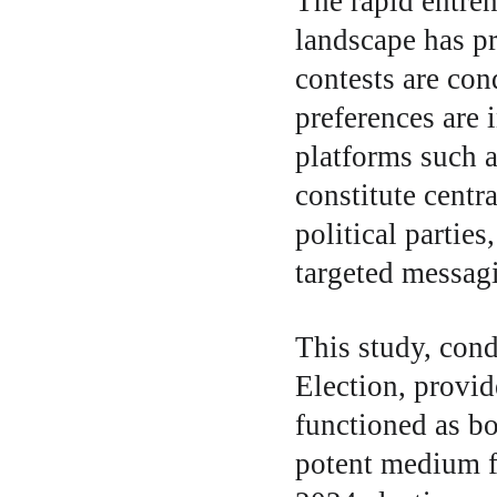
The rapid entren
landscape has p
contests are con
preferences are 
platforms such 
constitute centr
political partie
targeted messagi
This study, cond
Election, provi
functioned as bo
potent medium f