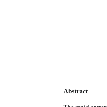
Abstract