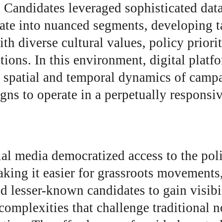
Candidates leveraged sophisticated data 
rate into nuanced segments, developing t
th diverse cultural values, policy priorit
tions. In this environment, digital platf
e spatial and temporal dynamics of campa
ns to operate in a perpetually responsi
ial media democratized access to the poli
king it easier for grassroots movements
 lesser-known candidates to gain visibili
omplexities that challenge traditional n