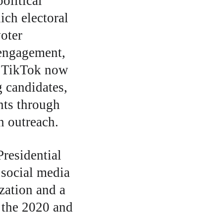
olitical 
ch electoral 
oter 
 engagement, 
d TikTok now 
g candidates, 
nts through 
n outreach. 
residential 
social media 
zation and a 
 the 2020 and 