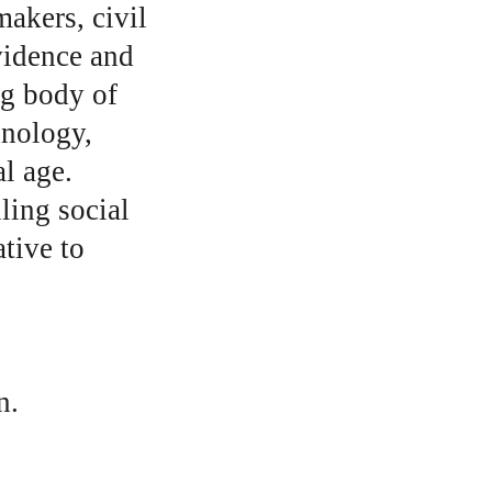
akers, civil 
vidence and 
ng body of 
hnology, 
l age. 
ling social 
tive to 
n.