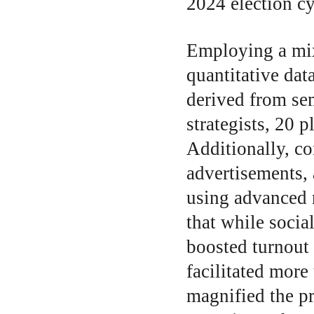
2024 election cy
Employing a mix
quantitative dat
derived from se
strategists, 20 p
Additionally, co
advertisements,
using advanced n
that while socia
boosted turnout
facilitated more
magnified the pr