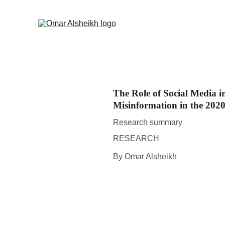
The Role of Social Media i
Misinformation in the 2020
Research summary
RESEARCH
By Omar Alsheikh