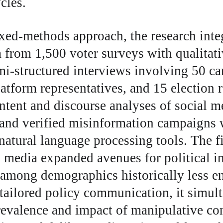
cles.
ed-methods approach, the research integ
a from 1,500 voter surveys with qualitati
mi-structured interviews involving 50 c
latform representatives, and 15 election r
ntent and discourse analyses of social me
 and verified misinformation campaigns 
atural language processing tools. The f
l media expanded avenues for political in
 among demographics historically less e
 tailored policy communication, it simul
evalence and impact of manipulative con