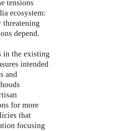
he tensions 
dia ecosystem: 
 threatening 
ions depend.
 in the existing 
sures intended 
s and 
ehoods 
rtisan 
ns for more 
icies that 
ation focusing 