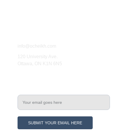
Connect
info@ocheikh.com
120 University Ave.
Ottawa, ON K1N 6N5
Engage
Enter your email address
SUBMIT YOUR EMAIL HERE