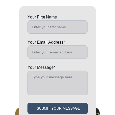
Your First Name
Your Email Address*
Your Message*
SUBMIT YOUR MESSAGE