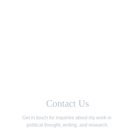
Understanding Populism: A Dual-Edged Response to
Globalization
Political Opinion
By Omar Alsheikh
12/25/2024
Contact Us
Get in touch for inquiries about my work in 
political thought, writing, and research.