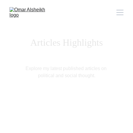
Articles Highlights
Explore my latest published articles on 
political and social thought.