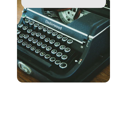
Exploring political thought through 
writing and research.