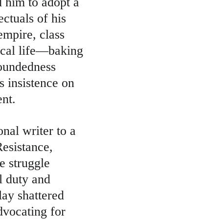
d him to adopt a 
ctuals of his 
empire, class 
ical life—baking 
roundedness 
s insistence on 
ent.
nal writer to a 
esistance, 
 struggle 
l duty and 
lay shattered 
dvocating for 