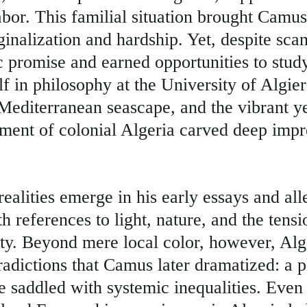
bor. This familial situation brought Camus 
inalization and hardship. Yet, despite scan
promise and earned opportunities to study
 in philosophy at the University of Algie
Mediterranean seascape, and the vibrant ye
nment of colonial Algeria carved deep impre
ealities emerge in his early essays and alle
 references to light, nature, and the tens
ty. Beyond mere local color, however, Alg
radictions that Camus later dramatized: a p
le saddled with systemic inequalities. Eve