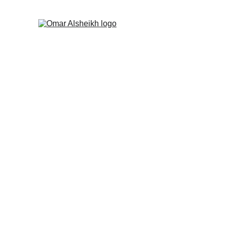
Why Is Camus Imp
Literary and Intellectual Criticis
By Omar Alsheikh
4/22/2022