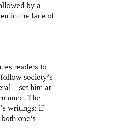
ollowed by a 
n in the face of 
uces readers to 
follow society’s 
eral—set him at 
ormance. The 
s writings: if 
 both one’s 