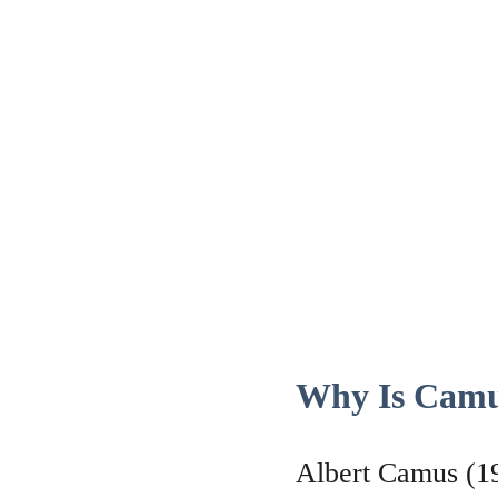
Why Is Camu
Albert Camus (19