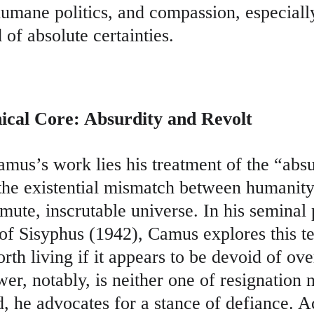
humane politics, and compassion, especiall
of absolute certainties.
hical Core: Absurdity and Revolt
amus’s work lies his treatment of the “absu
 the existential mismatch between humanity
ute, inscrutable universe. In his seminal 
of Sisyphus (1942), Camus explores this te
orth living if it appears to be devoid of ov
r, notably, is neither one of resignation no
d, he advocates for a stance of defiance. A