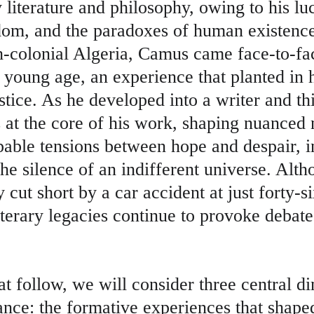
 literature and philosophy, owing to his lu
edom, and the paradoxes of human existence
h-colonial Algeria, Camus came face-to-fac
 young age, an experience that planted in 
justice. As he developed into a writer and th
es at the core of his work, shaping nuanced n
pable tensions between hope and despair, i
he silence of an indifferent universe. Alt
y cut short by a car accident at just forty-si
literary legacies continue to provoke debate
hat follow, we will consider three central d
nce: the formative experiences that shape