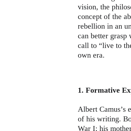
vision, the philo
concept of the ab
rebellion in an 
can better grasp
call to “live to t
own era.
1. Formative Ex
Albert Camus’s ea
of his writing. B
War I; his mother