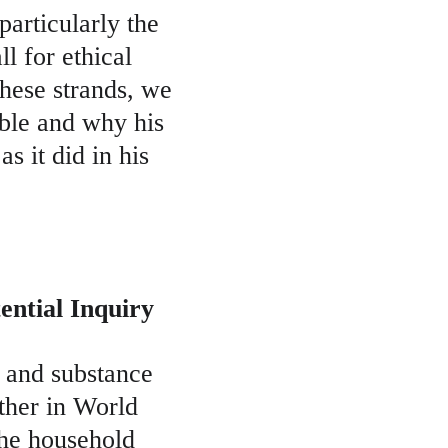
particularly the 
l for ethical 
hese strands, we 
ble and why his 
s it did in his 
ential Inquiry
e and substance 
ather in World 
the household 