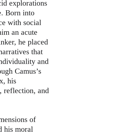
cid explorations 
. Born into 
e with social 
him an acute 
inker, he placed 
arratives that 
ndividuality and 
hough Camus’s 
x, his 
, reflection, and 
imensions of 
d his moral 