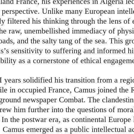
land France, his experiences in Algeria le
 perspective. Unlike many European intelle
ly filtered his thinking through the lens of 
the raw, unembellished immediacy of phys
oads, and the salty tang of the sea. This g
s sensitivity to suffering and informed hi
bility as a cornerstone of ethical engagem
years solidified his transition from a regio
ile in occupied France, Camus joined the R
rground newspaper Combat. The clandestine
rew him further into the questions of mora
. In the postwar era, as continental Europe 
, Camus emerged as a public intellectual a