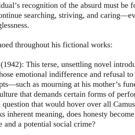
dual’s recognition of the absurd must be f
ntinue searching, striving, and caring—eve
lessness.
hoed throughout his fictional works:
(1942): This terse, unsettling novel introd
ose emotional indifference and refusal to 
ipts—such as mourning at his mother’s fun
ulture that demands certain forms of perf
a question that would hover over all Camus’
cks inherent meaning, does honesty become
ue and a potential social crime?