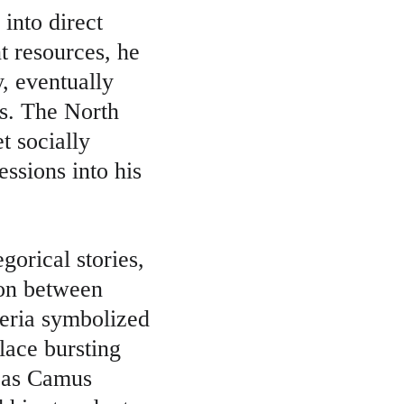
into direct 
t resources, he 
, eventually 
rs. The North 
t socially 
ssions into his 
gorical stories, 
ion between 
eria symbolized 
lace bursting 
n as Camus 