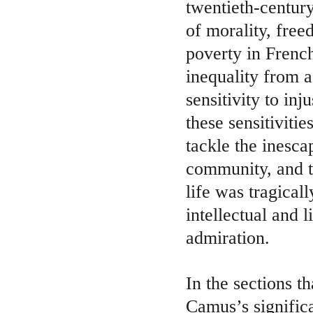
twentieth-century
of morality, fre
poverty in Frenc
inequality from a
sensitivity to in
these sensitiviti
tackle the inesca
community, and t
life was tragicall
intellectual and 
admiration.
In the sections t
Camus’s significa