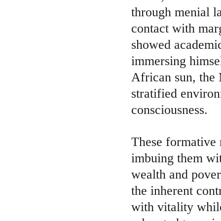
through menial la
contact with marg
showed academic 
immersing himself
African sun, the 
stratified enviro
consciousness.
These formative r
imbuing them with
wealth and pover
the inherent cont
with vitality whi