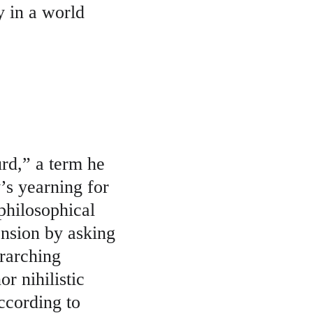
y in a world 
rd,” a term he 
’s yearning for 
philosophical 
nsion by asking 
erarching 
r nihilistic 
ccording to 