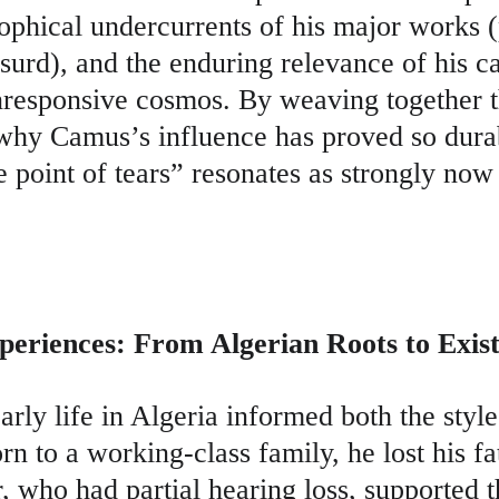
sophical undercurrents of his major works (
surd), and the enduring relevance of his cal
unresponsive cosmos. By weaving together t
 why Camus’s influence has proved so dura
he point of tears” resonates as strongly now a
periences: From Algerian Roots to Exist
rly life in Algeria informed both the styl
orn to a working-class family, he lost his f
, who had partial hearing loss, supported 