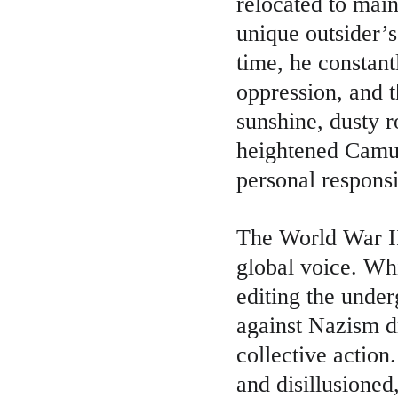
relocated to main
unique outsider’s
time, he constant
oppression, and 
sunshine, dusty r
heightened Camus’
personal responsi
The World War II 
global voice. Wh
editing the unde
against Nazism d
collective action
and disillusioned