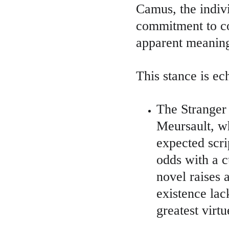
Camus, the indivi
commitment to co
apparent meaning
This stance is ec
The Stranger 
Meursault, wh
expected scr
odds with a c
novel raises 
existence la
greatest virt