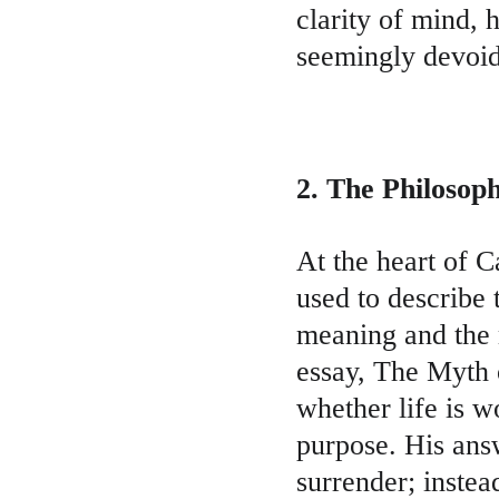
clarity of mind, 
seemingly devoid 
2. The Philosop
At the heart of C
used to describe
meaning and the m
essay, The Myth 
whether life is w
purpose. His answe
surrender; instea