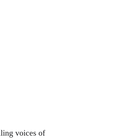
ing voices of 