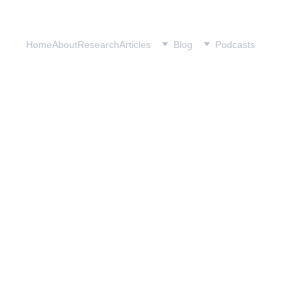
Home
About
Research
Articles
Blog
Podcasts