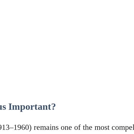
s Important?
13–1960) remains one of the most compell