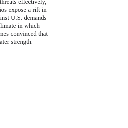
reats effectively, 
os expose a rift in 
gainst U.S. demands 
 climate in which 
omes convinced that 
ater strength.