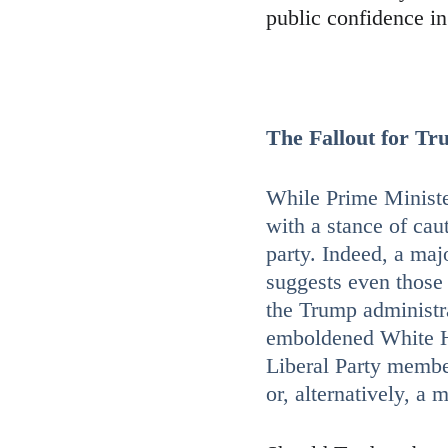
public confidence i
The Fallout for Tr
While Prime Ministe
with a stance of cau
party. Indeed, a maj
suggests even those 
the Trump administrat
emboldened White H
Liberal Party membe
or, alternatively, a 