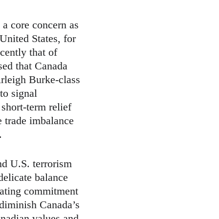
 a core concern as 
United States, for 
cently that of 
sed that Canada 
rleigh Burke-class 
to signal 
short-term relief 
he trade imbalance 
.
nd U.S. terrorism 
delicate balance 
rating commitment 
 diminish Canada’s 
anadian values and 