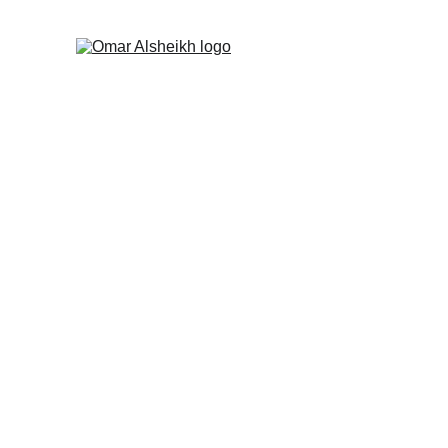
Upholding Cana
Political Opinion
By Omar Alsheikh
1/7/2025