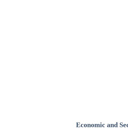
Economic and Sec