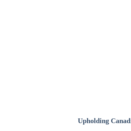
Upholding Canadi