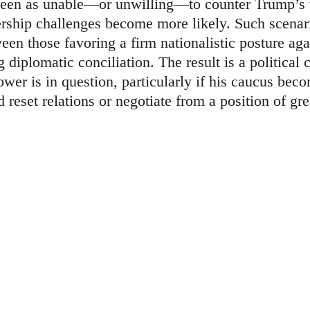
een as unable—or unwilling—to counter Trump’s th
ership challenges become more likely. Such scenari
ween those favoring a firm nationalistic posture a
g diplomatic conciliation. The result is a political
wer is in question, particularly if his caucus bec
reset relations or negotiate from a position of gre