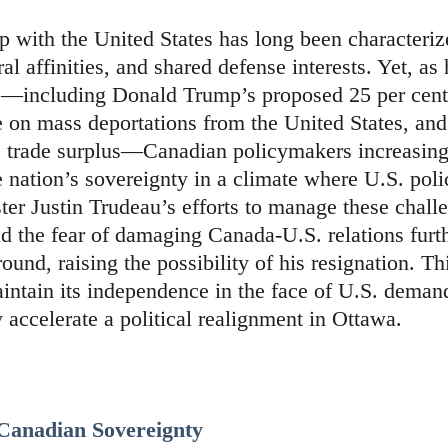
p with the United States has long been characteri
al affinities, and shared defense interests. Yet, as
—including Donald Trump’s proposed 25 per cent 
e on mass deportations from the United States, and
s trade surplus—Canadian policymakers increasingl
e nation’s sovereignty in a climate where U.S. polic
er Justin Trudeau’s efforts to manage these challe
nd the fear of damaging Canada-U.S. relations furt
ound, raising the possibility of his resignation. T
intain its independence in the face of U.S. deman
 accelerate a political realignment in Ottawa.
 Canadian Sovereignty