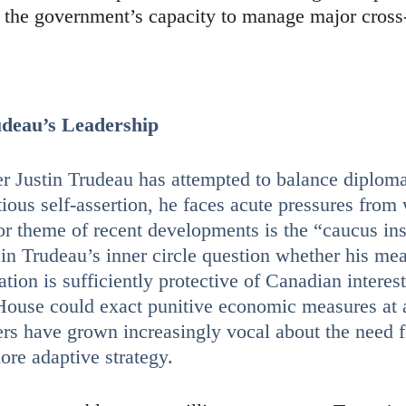
n the government’s capacity to manage major cros
udeau’s Leadership
r Justin Trudeau has attempted to balance diplom
tious self-assertion, he faces acute pressures from
or theme of recent developments is the “caucus ins
in Trudeau’s inner circle question whether his me
ion is sufficiently protective of Canadian interest
ouse could exact punitive economic measures at
rs have grown increasingly vocal about the need f
more adaptive strategy.