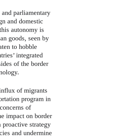
 and parliamentary 
eign and domestic 
this autonomy is 
ian goods, seen by 
aten to hobble 
ries’ integrated 
sides of the border 
nology.
influx of migrants 
ortation program in 
concerns of 
he impact on border 
a proactive strategy 
icies and undermine 