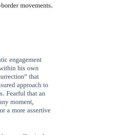
s-border movements.
atic engagement 
 within his own 
urrection” that 
asured approach to 
s. Fearful that an 
 any moment, 
or a more assertive 