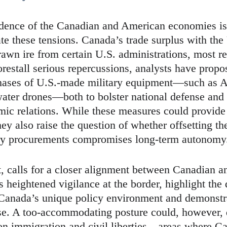
ndence of the Canadian and American economies is
e these tensions. Canada’s trade surplus with the 
rawn ire from certain U.S. administrations, most re
restall serious repercussions, analysts have propo
hases of U.S.-made military equipment—such as A
ater drones—both to bolster national defense and 
mic relations. While these measures could provide 
they also raise the question of whether offsetting t
ary procurements compromises long-term autonomy
t, calls for a closer alignment between Canadian a
s heightened vigilance at the border, highlight the 
 Canada’s unique policy environment and demonst
nse. A too-accommodating posture could, however,
on immigration and civil liberties—areas where C