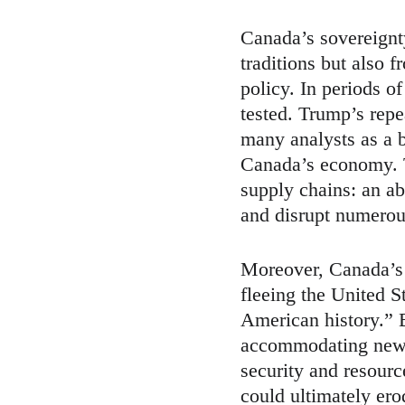
Canada’s sovereignt
traditions but also f
policy. In periods 
tested. Trump’s repe
many analysts as a b
Canada’s economy. Th
supply chains: an abr
and disrupt numerous
Moreover, Canada’s s
fleeing the United S
American history.” 
accommodating new a
security and resource
could ultimately ero