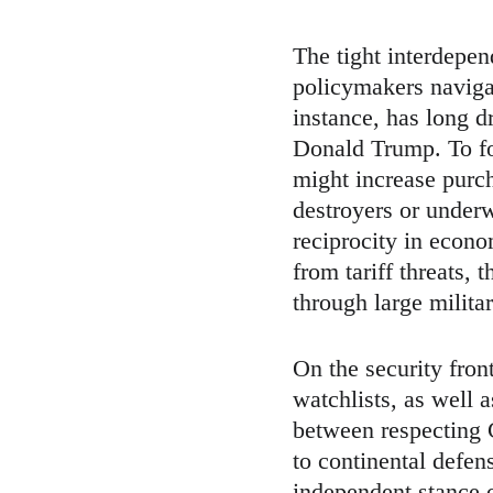
The tight interdepe
policymakers navigat
instance, has long d
Donald Trump. To fo
might increase purc
destroyers or underw
reciprocity in econo
from tariff threats, 
through large milit
On the security fron
watchlists, as well a
between respecting
to continental defe
independent stance 