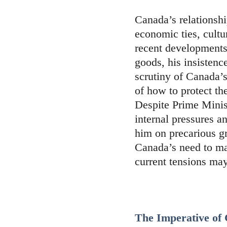
Canada’s relationshi
economic ties, cultur
recent developments
goods, his insistenc
scrutiny of Canada’
of how to protect th
Despite Prime Minist
internal pressures a
him on precarious gr
Canada’s need to ma
current tensions may
The Imperative of