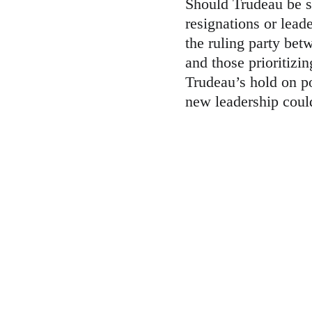
Should Trudeau be s
resignations or lead
the ruling party bet
and those prioritizin
Trudeau’s hold on po
new leadership could 