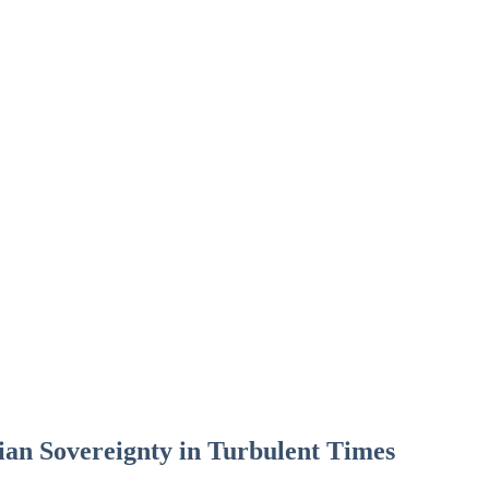
an Sovereignty in Turbulent Times