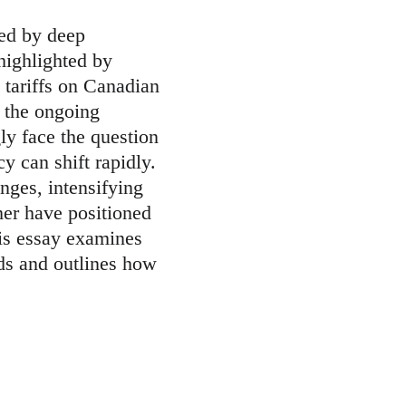
zed by deep 
 highlighted by 
tariffs on Canadian 
 the ongoing 
y face the question 
y can shift rapidly. 
nges, intensifying 
her have positioned 
his essay examines 
ds and outlines how 