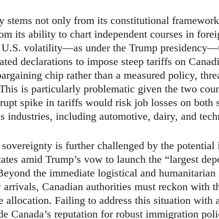
y stems not only from its constitutional framework
rom its ability to chart independent courses in for
of U.S. volatility—as under the Trump presidency—
ated declarations to impose steep tariffs on Canad
argaining chip rather than a measured policy, thre
is is particularly problematic given the two count
upt spike in tariffs would risk job losses on both 
 industries, including automotive, dairy, and tech
overeignty is further challenged by the potential 
tates amid Trump’s vow to launch the “largest dep
Beyond the immediate logistical and humanitarian 
rrivals, Canadian authorities must reckon with t
 allocation. Failing to address this situation with 
de Canada’s reputation for robust immigration pol