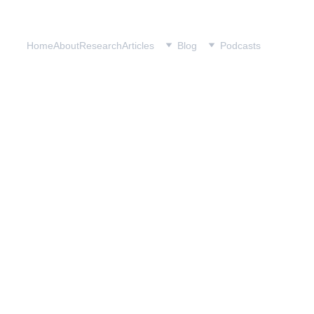
Home
About
Research
Articles
Blog
Podcasts
.S. Pressures