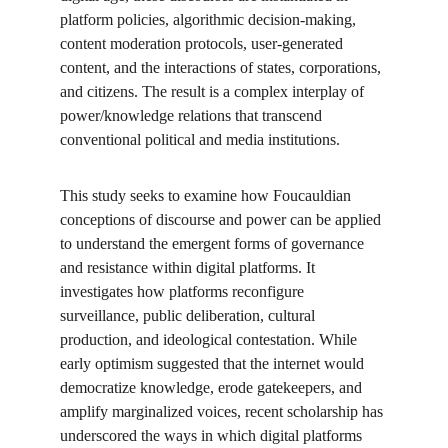
platform policies, algorithmic decision-making, 
content moderation protocols, user-generated 
content, and the interactions of states, corporations, 
and citizens. The result is a complex interplay of 
power/knowledge relations that transcend 
conventional political and media institutions.
This study seeks to examine how Foucauldian 
conceptions of discourse and power can be applied 
to understand the emergent forms of governance 
and resistance within digital platforms. It 
investigates how platforms reconfigure 
surveillance, public deliberation, cultural 
production, and ideological contestation. While 
early optimism suggested that the internet would 
democratize knowledge, erode gatekeepers, and 
amplify marginalized voices, recent scholarship has 
underscored the ways in which digital platforms 