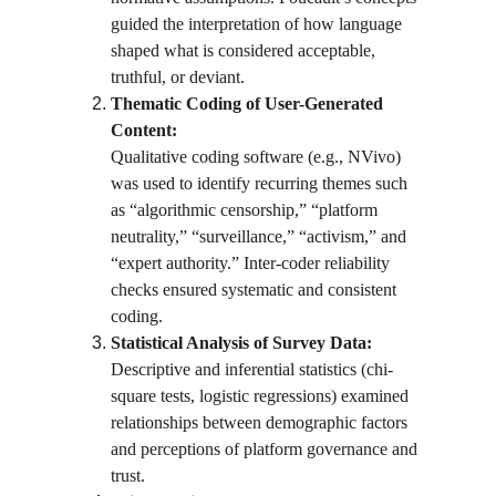
guided the interpretation of how language 
shaped what is considered acceptable, 
truthful, or deviant.
Thematic Coding of User-Generated 
Content:
Qualitative coding software (e.g., NVivo) 
was used to identify recurring themes such 
as “algorithmic censorship,” “platform 
neutrality,” “surveillance,” “activism,” and 
“expert authority.” Inter-coder reliability 
checks ensured systematic and consistent 
coding.
Statistical Analysis of Survey Data:
Descriptive and inferential statistics (chi-
square tests, logistic regressions) examined 
relationships between demographic factors 
and perceptions of platform governance and 
trust.