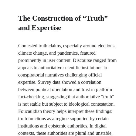
The Construction of “Truth” 
and Expertise
Contested truth claims, especially around elections, 
climate change, and pandemics, featured 
prominently in user content. Discourse ranged from 
appeals to authoritative scientific institutions to 
conspiratorial narratives challenging official 
expertise. Survey data showed a correlation 
between political orientation and trust in platform 
fact-checking, suggesting that authoritative “truth” 
is not stable but subject to ideological contestation. 
Foucauldian theory helps interpret these findings: 
truth functions as a regime supported by certain 
institutions and epistemic authorities. In digital 
contexts, these authorities are plural and unstable, 