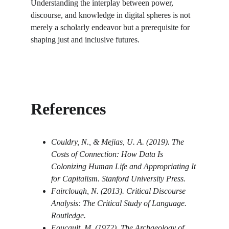
Understanding the interplay between power, 
discourse, and knowledge in digital spheres is not 
merely a scholarly endeavor but a prerequisite for 
shaping just and inclusive futures.
References
Couldry, N., & Mejias, U. A. (2019). The 
Costs of Connection: How Data Is 
Colonizing Human Life and Appropriating It 
for Capitalism. Stanford University Press.
Fairclough, N. (2013). Critical Discourse 
Analysis: The Critical Study of Language. 
Routledge.
Foucault, M. (1972). The Archaeology of 