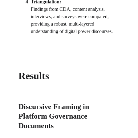
Triangulation:
Findings from CDA, content analysis, 
interviews, and surveys were compared, 
providing a robust, multi-layered 
understanding of digital power discourses.
Results
Discursive Framing in 
Platform Governance 
Documents