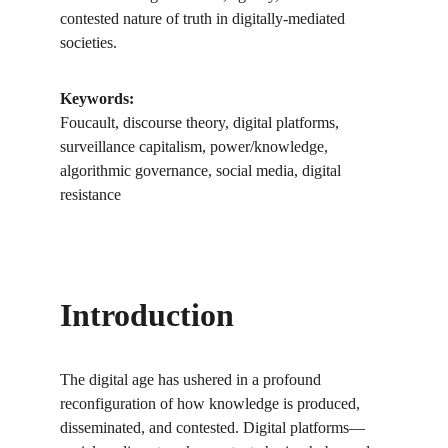
contested nature of truth in digitally-mediated 
societies.
Keywords:
Foucault, discourse theory, digital platforms, 
surveillance capitalism, power/knowledge, 
algorithmic governance, social media, digital 
resistance
Introduction
The digital age has ushered in a profound 
reconfiguration of how knowledge is produced, 
disseminated, and contested. Digital platforms—