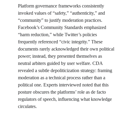
Platform governance frameworks consistently 
invoked values of “safety,” “authenticity,” and 
“community” to justify moderation practices. 
Facebook’s Community Standards emphasized 
“harm reduction,” while Twitter’s policies 
frequently referenced “civic integrity.” These 
documents rarely acknowledged their own political 
power; instead, they presented themselves as 
neutral arbiters guided by user welfare. CDA 
revealed a subtle depoliticization strategy: framing 
moderation as a technical process rather than a 
political one. Experts interviewed noted that this 
posture obscures the platforms’ role as de facto 
regulators of speech, influencing what knowledge 
circulates.