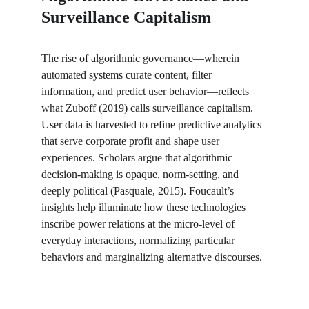
Surveillance Capitalism
The rise of algorithmic governance—wherein 
automated systems curate content, filter 
information, and predict user behavior—reflects 
what Zuboff (2019) calls surveillance capitalism. 
User data is harvested to refine predictive analytics 
that serve corporate profit and shape user 
experiences. Scholars argue that algorithmic 
decision-making is opaque, norm-setting, and 
deeply political (Pasquale, 2015). Foucault’s 
insights help illuminate how these technologies 
inscribe power relations at the micro-level of 
everyday interactions, normalizing particular 
behaviors and marginalizing alternative discourses.