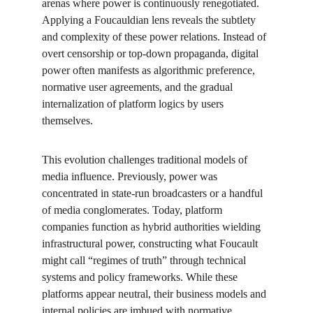
arenas where power is continuously renegotiated. 
Applying a Foucauldian lens reveals the subtlety 
and complexity of these power relations. Instead of 
overt censorship or top-down propaganda, digital 
power often manifests as algorithmic preference, 
normative user agreements, and the gradual 
internalization of platform logics by users 
themselves.
This evolution challenges traditional models of 
media influence. Previously, power was 
concentrated in state-run broadcasters or a handful 
of media conglomerates. Today, platform 
companies function as hybrid authorities wielding 
infrastructural power, constructing what Foucault 
might call “regimes of truth” through technical 
systems and policy frameworks. While these 
platforms appear neutral, their business models and 
internal policies are imbued with normative 