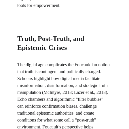
tools for empowerment.
Truth, Post-Truth, and 
Epistemic Crises
The digital age complicates the Foucauldian notion 
that truth is contingent and politically charged. 
Scholars highlight how digital media facilitate 
misinformation, disinformation, and strategic truth 
manipulation (McIntyre, 2018; Lazer et al., 2018). 
Echo chambers and algorithmic “filter bubbles” 
can reinforce confirmation biases, challenge 
traditional epistemic authorities, and create 
conditions for what some call a “post-truth” 
environment. Foucault’s perspective helps 