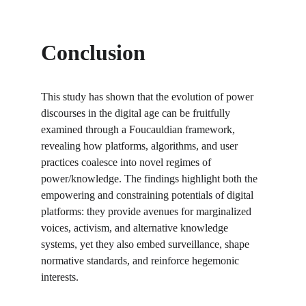
Conclusion
This study has shown that the evolution of power 
discourses in the digital age can be fruitfully 
examined through a Foucauldian framework, 
revealing how platforms, algorithms, and user 
practices coalesce into novel regimes of 
power/knowledge. The findings highlight both the 
empowering and constraining potentials of digital 
platforms: they provide avenues for marginalized 
voices, activism, and alternative knowledge 
systems, yet they also embed surveillance, shape 
normative standards, and reinforce hegemonic 
interests.