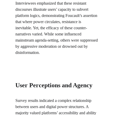
Interviewees emphasized that these resistant 
discourses illustrate users’ capacity to subvert 
platform logics, demonstrating Foucault’s assertion 
that where power circulates, resistance is 
inevitable. Yet, the efficacy of these counter-
narratives varied. While some influenced 
mainstream agenda-setting, others were suppressed 
by aggressive moderation or drowned out by 
disinformation.
User Perceptions and Agency
Survey results indicated a complex relationship 
between users and digital power structures. A 
majority valued platforms’ accessibility and ability 