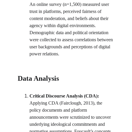
An online survey (n=1,500) measured user 
trust in platforms, perceived fairness of 
content moderation, and beliefs about their 
agency within digital environments. 
Demographic data and political orientation 
were collected to assess correlations between 
user backgrounds and perceptions of digital 
power relations.
Data Analysis
Critical Discourse Analysis (CDA):
Applying CDA (Fairclough, 2013), the 
policy documents and platform 
announcements were scrutinized to uncover 
underlying ideological commitments and 
normative assumptions. Foucault’s concepts 