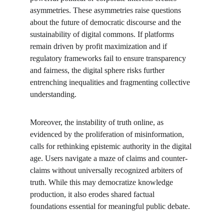
asymmetries. These asymmetries raise questions 
about the future of democratic discourse and the 
sustainability of digital commons. If platforms 
remain driven by profit maximization and if 
regulatory frameworks fail to ensure transparency 
and fairness, the digital sphere risks further 
entrenching inequalities and fragmenting collective 
understanding.
Moreover, the instability of truth online, as 
evidenced by the proliferation of misinformation, 
calls for rethinking epistemic authority in the digital 
age. Users navigate a maze of claims and counter-
claims without universally recognized arbiters of 
truth. While this may democratize knowledge 
production, it also erodes shared factual 
foundations essential for meaningful public debate.