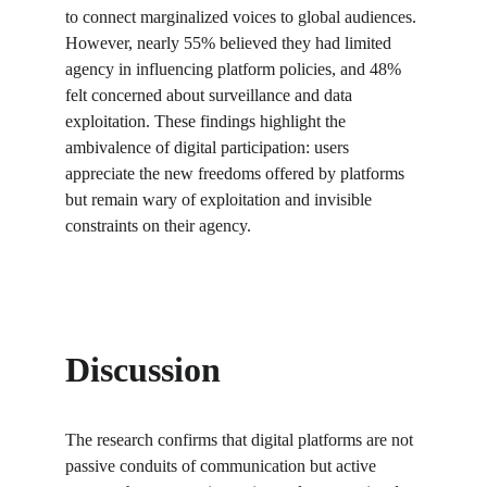
to connect marginalized voices to global audiences. 
However, nearly 55% believed they had limited 
agency in influencing platform policies, and 48% 
felt concerned about surveillance and data 
exploitation. These findings highlight the 
ambivalence of digital participation: users 
appreciate the new freedoms offered by platforms 
but remain wary of exploitation and invisible 
constraints on their agency.
Discussion
The research confirms that digital platforms are not 
passive conduits of communication but active 