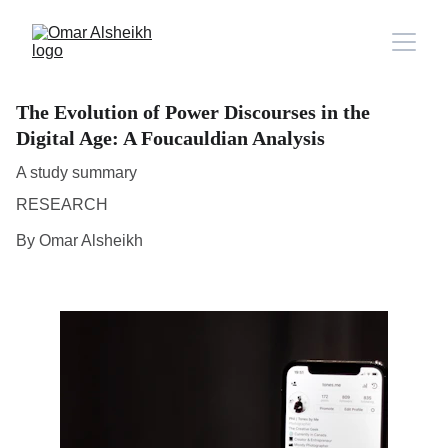
The Evolution of Power Discourses in the
Digital Age: A Foucauldian Analysis
A study summary
RESEARCH
By Omar Alsheikh