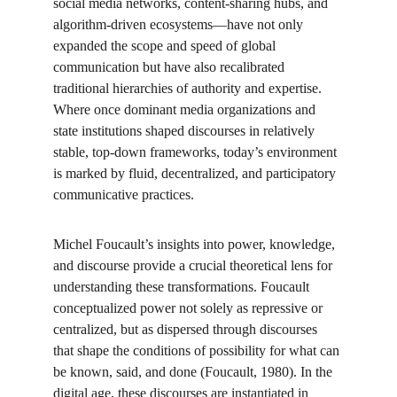
social media networks, content-sharing hubs, and 
algorithm-driven ecosystems—have not only 
expanded the scope and speed of global 
communication but have also recalibrated 
traditional hierarchies of authority and expertise. 
Where once dominant media organizations and 
state institutions shaped discourses in relatively 
stable, top-down frameworks, today’s environment 
is marked by fluid, decentralized, and participatory 
communicative practices.
Michel Foucault’s insights into power, knowledge, 
and discourse provide a crucial theoretical lens for 
understanding these transformations. Foucault 
conceptualized power not solely as repressive or 
centralized, but as dispersed through discourses 
that shape the conditions of possibility for what can 
be known, said, and done (Foucault, 1980). In the 
digital age, these discourses are instantiated in 