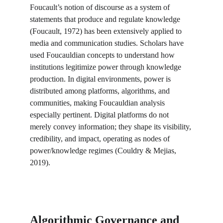
Foucault’s notion of discourse as a system of 
statements that produce and regulate knowledge 
(Foucault, 1972) has been extensively applied to 
media and communication studies. Scholars have 
used Foucauldian concepts to understand how 
institutions legitimize power through knowledge 
production. In digital environments, power is 
distributed among platforms, algorithms, and 
communities, making Foucauldian analysis 
especially pertinent. Digital platforms do not 
merely convey information; they shape its visibility, 
credibility, and impact, operating as nodes of 
power/knowledge regimes (Couldry & Mejias, 
2019).
Algorithmic Governance and 