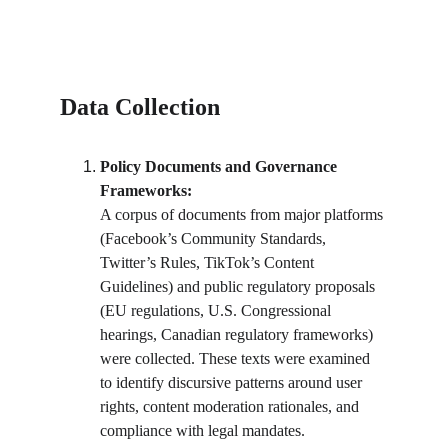
Data Collection
Policy Documents and Governance 
Frameworks:
A corpus of documents from major platforms 
(Facebook’s Community Standards, 
Twitter’s Rules, TikTok’s Content 
Guidelines) and public regulatory proposals 
(EU regulations, U.S. Congressional 
hearings, Canadian regulatory frameworks) 
were collected. These texts were examined 
to identify discursive patterns around user 
rights, content moderation rationales, and 
compliance with legal mandates.