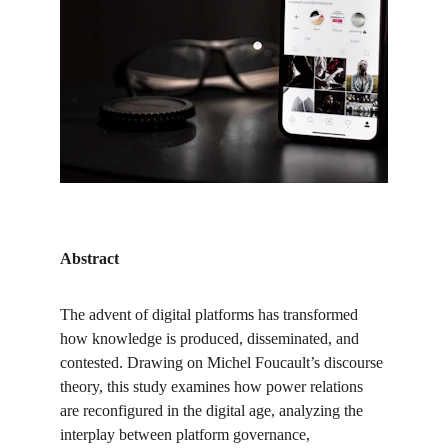
Abstract
The advent of digital platforms has transformed 
how knowledge is produced, disseminated, and 
contested. Drawing on Michel Foucault’s discourse 
theory, this study examines how power relations 
are reconfigured in the digital age, analyzing the 
interplay between platform governance, 