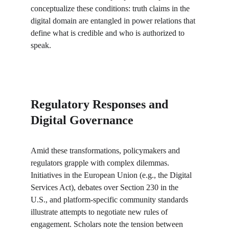
conceptualize these conditions: truth claims in the 
digital domain are entangled in power relations that 
define what is credible and who is authorized to 
speak.
Regulatory Responses and 
Digital Governance
Amid these transformations, policymakers and 
regulators grapple with complex dilemmas. 
Initiatives in the European Union (e.g., the Digital 
Services Act), debates over Section 230 in the 
U.S., and platform-specific community standards 
illustrate attempts to negotiate new rules of 
engagement. Scholars note the tension between 