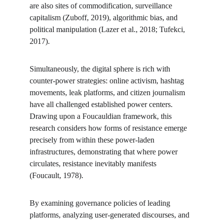
are also sites of commodification, surveillance 
capitalism (Zuboff, 2019), algorithmic bias, and 
political manipulation (Lazer et al., 2018; Tufekci, 
2017).
Simultaneously, the digital sphere is rich with 
counter-power strategies: online activism, hashtag 
movements, leak platforms, and citizen journalism 
have all challenged established power centers. 
Drawing upon a Foucauldian framework, this 
research considers how forms of resistance emerge 
precisely from within these power-laden 
infrastructures, demonstrating that where power 
circulates, resistance inevitably manifests 
(Foucault, 1978).
By examining governance policies of leading 
platforms, analyzing user-generated discourses, and 