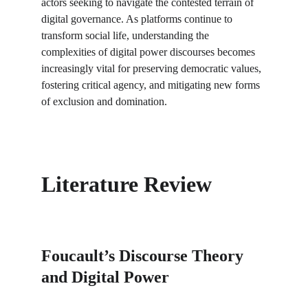
actors seeking to navigate the contested terrain of 
digital governance. As platforms continue to 
transform social life, understanding the 
complexities of digital power discourses becomes 
increasingly vital for preserving democratic values, 
fostering critical agency, and mitigating new forms 
of exclusion and domination.
Literature Review
Foucault’s Discourse Theory 
and Digital Power