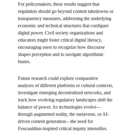
For policymakers, these results suggest that 
regulation should go beyond content takedowns or 
transparency measures, addressing the underlying 
economic and technical structures that configure 
digital power. Civil society organizations and 
educators might foster critical digital literacy, 
encouraging users to recognize how discourse 
shapes perception and to navigate algorithmic 
biases.
Future research could explore comparative 
analyses of different platforms or cultural contexts, 
investigate emerging decentralized networks, and 
track how evolving regulatory landscapes shift the 
balance of power. As technologies evolve—
through augmented reality, the metaverse, or AI-
driven content generation—the need for 
Foucauldian-inspired critical inquiry intensifies. 