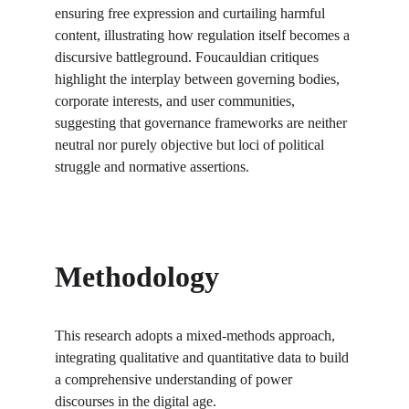
ensuring free expression and curtailing harmful 
content, illustrating how regulation itself becomes a 
discursive battleground. Foucauldian critiques 
highlight the interplay between governing bodies, 
corporate interests, and user communities, 
suggesting that governance frameworks are neither 
neutral nor purely objective but loci of political 
struggle and normative assertions.
Methodology
This research adopts a mixed-methods approach, 
integrating qualitative and quantitative data to build 
a comprehensive understanding of power 
discourses in the digital age.