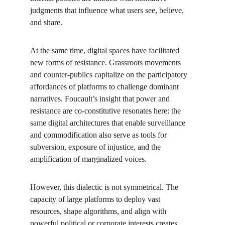
judgments that influence what users see, believe, 
and share.
At the same time, digital spaces have facilitated 
new forms of resistance. Grassroots movements 
and counter-publics capitalize on the participatory 
affordances of platforms to challenge dominant 
narratives. Foucault’s insight that power and 
resistance are co-constitutive resonates here: the 
same digital architectures that enable surveillance 
and commodification also serve as tools for 
subversion, exposure of injustice, and the 
amplification of marginalized voices.
However, this dialectic is not symmetrical. The 
capacity of large platforms to deploy vast 
resources, shape algorithms, and align with 
powerful political or corporate interests creates 