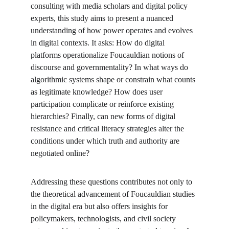
consulting with media scholars and digital policy 
experts, this study aims to present a nuanced 
understanding of how power operates and evolves 
in digital contexts. It asks: How do digital 
platforms operationalize Foucauldian notions of 
discourse and governmentality? In what ways do 
algorithmic systems shape or constrain what counts 
as legitimate knowledge? How does user 
participation complicate or reinforce existing 
hierarchies? Finally, can new forms of digital 
resistance and critical literacy strategies alter the 
conditions under which truth and authority are 
negotiated online?
Addressing these questions contributes not only to 
the theoretical advancement of Foucauldian studies 
in the digital era but also offers insights for 
policymakers, technologists, and civil society 