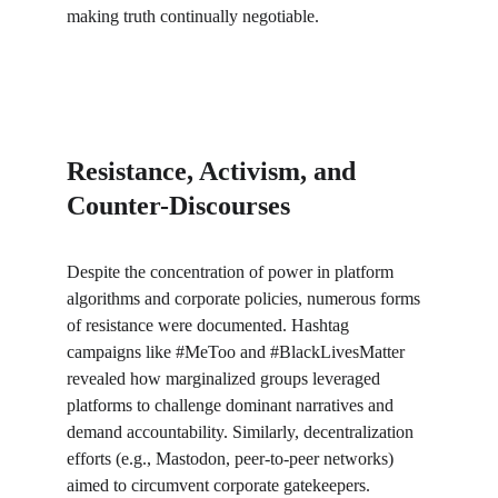
making truth continually negotiable.
Resistance, Activism, and 
Counter-Discourses
Despite the concentration of power in platform 
algorithms and corporate policies, numerous forms 
of resistance were documented. Hashtag 
campaigns like #MeToo and #BlackLivesMatter 
revealed how marginalized groups leveraged 
platforms to challenge dominant narratives and 
demand accountability. Similarly, decentralization 
efforts (e.g., Mastodon, peer-to-peer networks) 
aimed to circumvent corporate gatekeepers. 