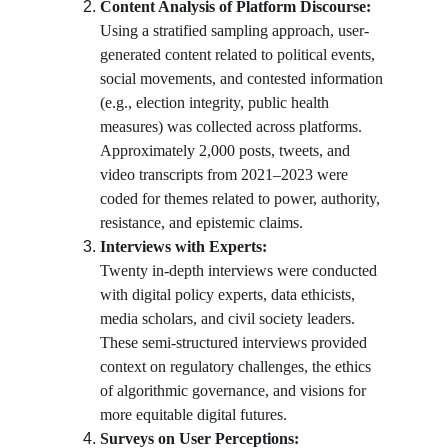
Content Analysis of Platform Discourse:
Using a stratified sampling approach, user-
generated content related to political events, 
social movements, and contested information 
(e.g., election integrity, public health 
measures) was collected across platforms. 
Approximately 2,000 posts, tweets, and 
video transcripts from 2021–2023 were 
coded for themes related to power, authority, 
resistance, and epistemic claims.
Interviews with Experts:
Twenty in-depth interviews were conducted 
with digital policy experts, data ethicists, 
media scholars, and civil society leaders. 
These semi-structured interviews provided 
context on regulatory challenges, the ethics 
of algorithmic governance, and visions for 
more equitable digital futures.
Surveys on User Perceptions: