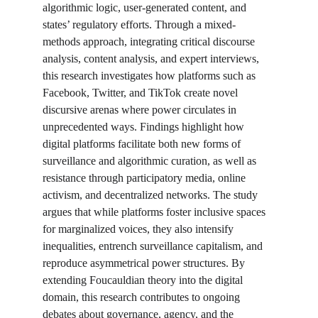
algorithmic logic, user-generated content, and 
states’ regulatory efforts. Through a mixed-
methods approach, integrating critical discourse 
analysis, content analysis, and expert interviews, 
this research investigates how platforms such as 
Facebook, Twitter, and TikTok create novel 
discursive arenas where power circulates in 
unprecedented ways. Findings highlight how 
digital platforms facilitate both new forms of 
surveillance and algorithmic curation, as well as 
resistance through participatory media, online 
activism, and decentralized networks. The study 
argues that while platforms foster inclusive spaces 
for marginalized voices, they also intensify 
inequalities, entrench surveillance capitalism, and 
reproduce asymmetrical power structures. By 
extending Foucauldian theory into the digital 
domain, this research contributes to ongoing 
debates about governance, agency, and the 