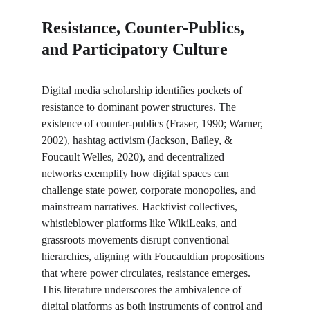
Resistance, Counter-Publics, 
and Participatory Culture
Digital media scholarship identifies pockets of 
resistance to dominant power structures. The 
existence of counter-publics (Fraser, 1990; Warner, 
2002), hashtag activism (Jackson, Bailey, & 
Foucault Welles, 2020), and decentralized 
networks exemplify how digital spaces can 
challenge state power, corporate monopolies, and 
mainstream narratives. Hacktivist collectives, 
whistleblower platforms like WikiLeaks, and 
grassroots movements disrupt conventional 
hierarchies, aligning with Foucauldian propositions 
that where power circulates, resistance emerges. 
This literature underscores the ambivalence of 
digital platforms as both instruments of control and 