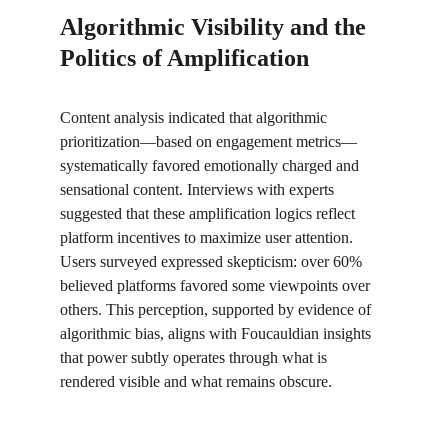
Algorithmic Visibility and the 
Politics of Amplification
Content analysis indicated that algorithmic 
prioritization—based on engagement metrics—
systematically favored emotionally charged and 
sensational content. Interviews with experts 
suggested that these amplification logics reflect 
platform incentives to maximize user attention. 
Users surveyed expressed skepticism: over 60% 
believed platforms favored some viewpoints over 
others. This perception, supported by evidence of 
algorithmic bias, aligns with Foucauldian insights 
that power subtly operates through what is 
rendered visible and what remains obscure.