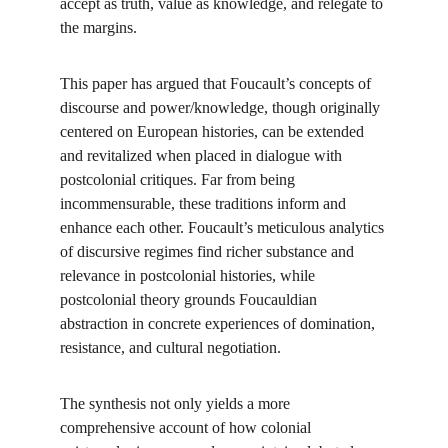
accept as truth, value as knowledge, and relegate to 
the margins.
This paper has argued that Foucault’s concepts of 
discourse and power/knowledge, though originally 
centered on European histories, can be extended 
and revitalized when placed in dialogue with 
postcolonial critiques. Far from being 
incommensurable, these traditions inform and 
enhance each other. Foucault’s meticulous analytics 
of discursive regimes find richer substance and 
relevance in postcolonial histories, while 
postcolonial theory grounds Foucauldian 
abstraction in concrete experiences of domination, 
resistance, and cultural negotiation.
The synthesis not only yields a more 
comprehensive account of how colonial 