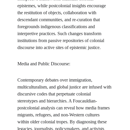
epistemes, while postcolonial insights encourage 
the restitution of objects, collaboration with 
descendant communities, and re-curation that 
foregrounds indigenous classifications and 
interpretive practices. Such changes transform 
institutions from passive repositories of colonial 
discourse into active sites of epistemic justice.
Media and Public Discourse:
Contemporary debates over immigration, 
multiculturalism, and global justice are infused with 
discursive codes that perpetuate colonial 
stereotypes and hierarchies. A Foucauldian-
postcolonial analysis can reveal how media frames 
migrants, refugees, and non-Western cultures 
within older colonial tropes. By diagnosing these 
legacies, journalists, policymakers, and activists 