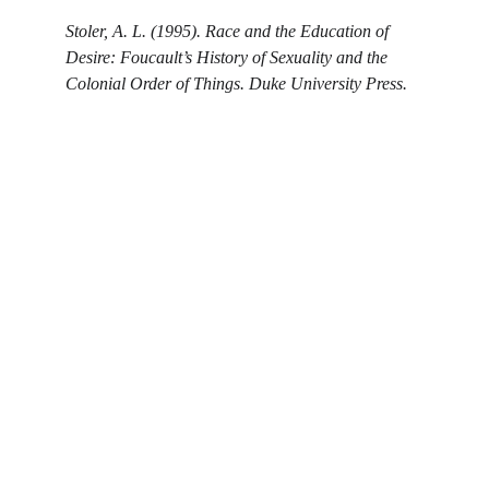
Stoler, A. L. (1995). Race and the Education of 
Desire: Foucault’s History of Sexuality and the 
Colonial Order of Things. Duke University Press.