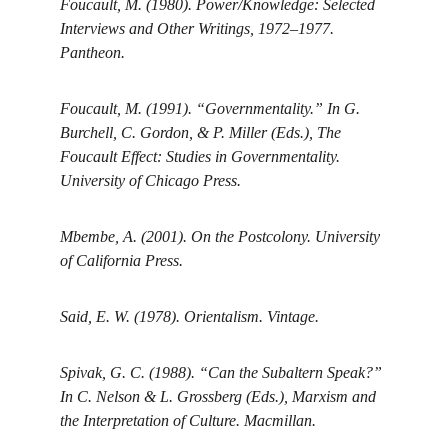
Foucault, M. (1980). Power/Knowledge: Selected 
Interviews and Other Writings, 1972–1977. 
Pantheon.
Foucault, M. (1991). “Governmentality.” In G. 
Burchell, C. Gordon, & P. Miller (Eds.), The 
Foucault Effect: Studies in Governmentality. 
University of Chicago Press.
Mbembe, A. (2001). On the Postcolony. University 
of California Press.
Said, E. W. (1978). Orientalism. Vintage.
Spivak, G. C. (1988). “Can the Subaltern Speak?” 
In C. Nelson & L. Grossberg (Eds.), Marxism and 
the Interpretation of Culture. Macmillan.