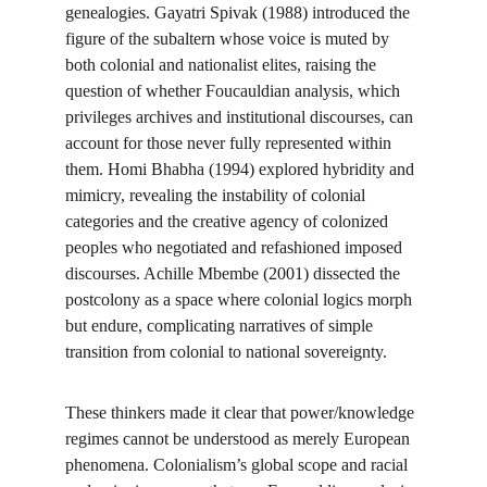
genealogies. Gayatri Spivak (1988) introduced the 
figure of the subaltern whose voice is muted by 
both colonial and nationalist elites, raising the 
question of whether Foucauldian analysis, which 
privileges archives and institutional discourses, can 
account for those never fully represented within 
them. Homi Bhabha (1994) explored hybridity and 
mimicry, revealing the instability of colonial 
categories and the creative agency of colonized 
peoples who negotiated and refashioned imposed 
discourses. Achille Mbembe (2001) dissected the 
postcolony as a space where colonial logics morph 
but endure, complicating narratives of simple 
transition from colonial to national sovereignty.
These thinkers made it clear that power/knowledge 
regimes cannot be understood as merely European 
phenomena. Colonialism’s global scope and racial 