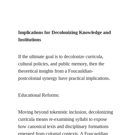
Implications for Decolonizing Knowledge and 
Institutions
If the ultimate goal is to decolonize curricula, 
cultural policies, and public memory, then the 
theoretical insights from a Foucauldian-
postcolonial synergy have practical implications.
Educational Reforms:
Moving beyond tokenistic inclusion, decolonizing 
curricula means re-examining syllabi to expose 
how canonical texts and disciplinary formations 
emerged from colonial contexts. A Foucauldian 