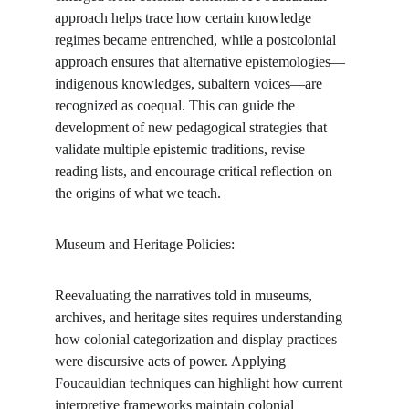
approach helps trace how certain knowledge 
regimes became entrenched, while a postcolonial 
approach ensures that alternative epistemologies—
indigenous knowledges, subaltern voices—are 
recognized as coequal. This can guide the 
development of new pedagogical strategies that 
validate multiple epistemic traditions, revise 
reading lists, and encourage critical reflection on 
the origins of what we teach.
Museum and Heritage Policies:
Reevaluating the narratives told in museums, 
archives, and heritage sites requires understanding 
how colonial categorization and display practices 
were discursive acts of power. Applying 
Foucauldian techniques can highlight how current 
interpretive frameworks maintain colonial 