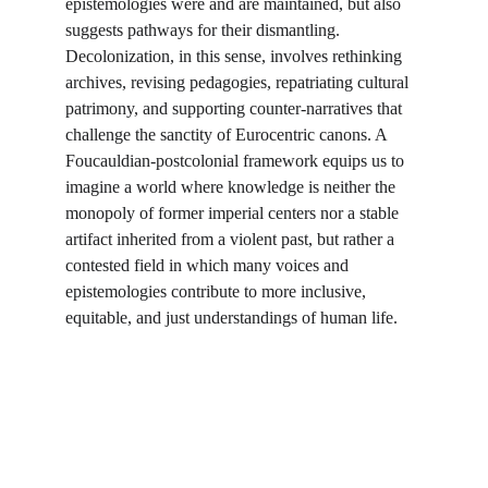
epistemologies were and are maintained, but also 
suggests pathways for their dismantling. 
Decolonization, in this sense, involves rethinking 
archives, revising pedagogies, repatriating cultural 
patrimony, and supporting counter-narratives that 
challenge the sanctity of Eurocentric canons. A 
Foucauldian-postcolonial framework equips us to 
imagine a world where knowledge is neither the 
monopoly of former imperial centers nor a stable 
artifact inherited from a violent past, but rather a 
contested field in which many voices and 
epistemologies contribute to more inclusive, 
equitable, and just understandings of human life.