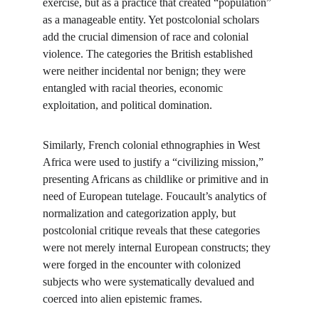
exercise, but as a practice that created “population” 
as a manageable entity. Yet postcolonial scholars 
add the crucial dimension of race and colonial 
violence. The categories the British established 
were neither incidental nor benign; they were 
entangled with racial theories, economic 
exploitation, and political domination.
Similarly, French colonial ethnographies in West 
Africa were used to justify a “civilizing mission,” 
presenting Africans as childlike or primitive and in 
need of European tutelage. Foucault’s analytics of 
normalization and categorization apply, but 
postcolonial critique reveals that these categories 
were not merely internal European constructs; they 
were forged in the encounter with colonized 
subjects who were systematically devalued and 
coerced into alien epistemic frames.