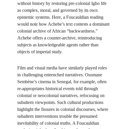
without history by restoring pre-colonial Igbo life 
as complex, moral, and governed by its own 
epistemic systems. Here, a Foucauldian reading 
would note how Achebe’s text contests a dominant 
colonial archive of African “backwardness.” 
Achebe offers a counter-archive, reintroducing 
subjects as knowledgeable agents rather than 
objects of imperial study.
Film and visual media have similarly played roles 
in challenging entrenched narratives. Ousmane 
Sembène’s cinema in Senegal, for example, often 
re-appropriates historical events told through 
colonial or neocolonial narratives, refocusing on 
subaltern viewpoints. Such cultural productions 
highlight the fissures in colonial discourses, where 
subaltern interventions trouble the presumed 
inevitability of colonial truths. A Foucauldian 