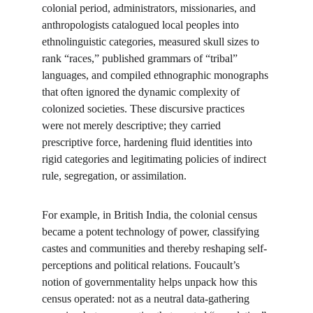
colonial period, administrators, missionaries, and 
anthropologists catalogued local peoples into 
ethnolinguistic categories, measured skull sizes to 
rank “races,” published grammars of “tribal” 
languages, and compiled ethnographic monographs 
that often ignored the dynamic complexity of 
colonized societies. These discursive practices 
were not merely descriptive; they carried 
prescriptive force, hardening fluid identities into 
rigid categories and legitimating policies of indirect 
rule, segregation, or assimilation.
For example, in British India, the colonial census 
became a potent technology of power, classifying 
castes and communities and thereby reshaping self-
perceptions and political relations. Foucault’s 
notion of governmentality helps unpack how this 
census operated: not as a neutral data-gathering 