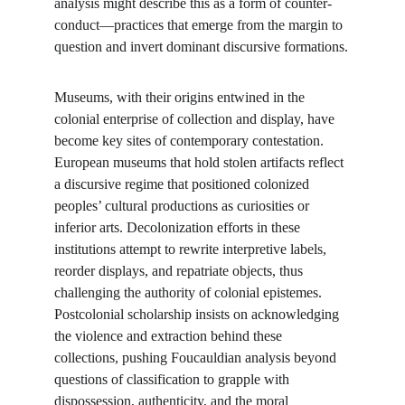
analysis might describe this as a form of counter-
conduct—practices that emerge from the margin to 
question and invert dominant discursive formations.
Museums, with their origins entwined in the 
colonial enterprise of collection and display, have 
become key sites of contemporary contestation. 
European museums that hold stolen artifacts reflect 
a discursive regime that positioned colonized 
peoples’ cultural productions as curiosities or 
inferior arts. Decolonization efforts in these 
institutions attempt to rewrite interpretive labels, 
reorder displays, and repatriate objects, thus 
challenging the authority of colonial epistemes. 
Postcolonial scholarship insists on acknowledging 
the violence and extraction behind these 
collections, pushing Foucauldian analysis beyond 
questions of classification to grapple with 
dispossession, authenticity, and the moral 