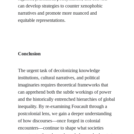
can develop strategies to counter xenophobic 
narratives and promote more nuanced and 
equitable representations.
Conclusion
The urgent task of decolonizing knowledge 
institutions, cultural narratives, and political 
imaginaries requires theoretical frameworks that 
can apprehend both the subtle workings of power 
and the historically entrenched hierarchies of global 
inequality. By re-examining Foucault through a 
postcolonial lens, we gain a deeper understanding 
of how discourses—once forged in colonial 
encounters—continue to shape what societies 