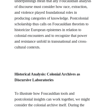
underpinnings mean that any Foucauldian analysis 
of discourse must consider how race, extraction, 
and violence played foundational roles in 
producing categories of knowledge. Postcolonial 
scholarship thus calls on Foucauldian theorists to 
historicize European epistemes in relation to 
colonial encounters and to recognize that power 
and resistance unfold in transnational and cross-
cultural contexts.
Historical Analysis: Colonial Archives as 
Discursive Laboratories
To illustrate how Foucauldian tools and 
postcolonial insights can work together, we might 
consider the colonial archive itself. During the 