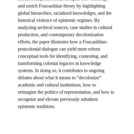
and enrich Foucauldian theory by highlighting 
global hierarchies, racialized knowledges, and the 
historical violence of epistemic regimes. By 
analyzing archival sources, case studies in cultural 
production, and contemporary decolonization 
efforts, the paper illustrates how a Foucauldian-
postcolonial dialogue can yield more robust 
conceptual tools for identifying, contesting, and 
transforming colonial legacies in knowledge 
systems. In doing so, it contributes to ongoing 
debates about what it means to “decolonize” 
academic and cultural institutions, how to 
reimagine the politics of representation, and how to 
recognize and elevate previously subaltern 
epistemic traditions.