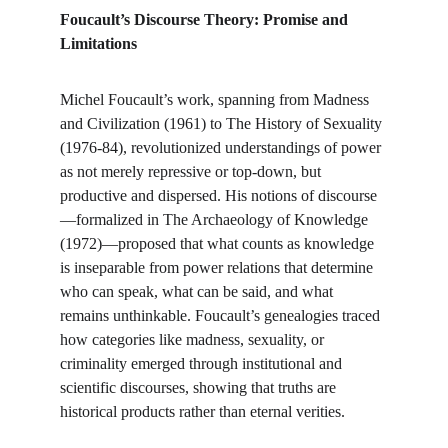
Foucault’s Discourse Theory: Promise and 
Limitations
Michel Foucault’s work, spanning from Madness 
and Civilization (1961) to The History of Sexuality 
(1976-84), revolutionized understandings of power 
as not merely repressive or top-down, but 
productive and dispersed. His notions of discourse
—formalized in The Archaeology of Knowledge 
(1972)—proposed that what counts as knowledge 
is inseparable from power relations that determine 
who can speak, what can be said, and what 
remains unthinkable. Foucault’s genealogies traced 
how categories like madness, sexuality, or 
criminality emerged through institutional and 
scientific discourses, showing that truths are 
historical products rather than eternal verities.