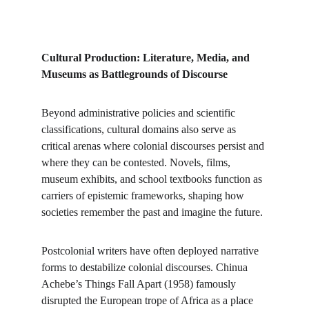
Cultural Production: Literature, Media, and 
Museums as Battlegrounds of Discourse
Beyond administrative policies and scientific 
classifications, cultural domains also serve as 
critical arenas where colonial discourses persist and 
where they can be contested. Novels, films, 
museum exhibits, and school textbooks function as 
carriers of epistemic frameworks, shaping how 
societies remember the past and imagine the future.
Postcolonial writers have often deployed narrative 
forms to destabilize colonial discourses. Chinua 
Achebe’s Things Fall Apart (1958) famously 
disrupted the European trope of Africa as a place 