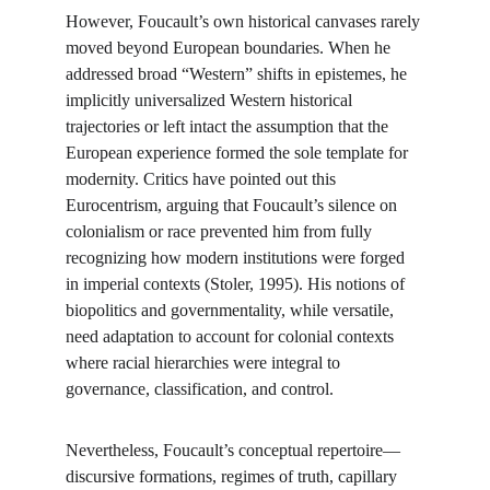
However, Foucault’s own historical canvases rarely 
moved beyond European boundaries. When he 
addressed broad “Western” shifts in epistemes, he 
implicitly universalized Western historical 
trajectories or left intact the assumption that the 
European experience formed the sole template for 
modernity. Critics have pointed out this 
Eurocentrism, arguing that Foucault’s silence on 
colonialism or race prevented him from fully 
recognizing how modern institutions were forged 
in imperial contexts (Stoler, 1995). His notions of 
biopolitics and governmentality, while versatile, 
need adaptation to account for colonial contexts 
where racial hierarchies were integral to 
governance, classification, and control.
Nevertheless, Foucault’s conceptual repertoire—
discursive formations, regimes of truth, capillary 