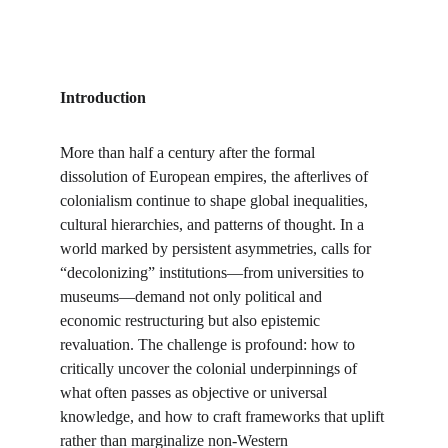
Introduction
More than half a century after the formal 
dissolution of European empires, the afterlives of 
colonialism continue to shape global inequalities, 
cultural hierarchies, and patterns of thought. In a 
world marked by persistent asymmetries, calls for 
“decolonizing” institutions—from universities to 
museums—demand not only political and 
economic restructuring but also epistemic 
revaluation. The challenge is profound: how to 
critically uncover the colonial underpinnings of 
what often passes as objective or universal 
knowledge, and how to craft frameworks that uplift 
rather than marginalize non-Western 