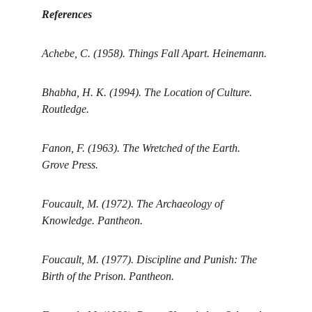
References
Achebe, C. (1958). Things Fall Apart. Heinemann.
Bhabha, H. K. (1994). The Location of Culture. 
Routledge.
Fanon, F. (1963). The Wretched of the Earth. 
Grove Press.
Foucault, M. (1972). The Archaeology of 
Knowledge. Pantheon.
Foucault, M. (1977). Discipline and Punish: The 
Birth of the Prison. Pantheon.