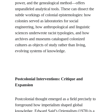
power, and the genealogical method—offers 
unparalleled analytical tools. These can dissect the 
subtle workings of colonial epistemologies: how 
colonies served as laboratories for social 
engineering, how anthropological and linguistic 
sciences underwrote racist typologies, and how 
archives and museums catalogued colonized 
cultures as objects of study rather than living, 
evolving systems of knowledge.
Postcolonial Interventions: Critique and 
Expansion
Postcolonial thought emerged as a field precisely to 
foreground how imperialism shaped global 
knowledge. Edward Said’s Orientalism (1978) is a 