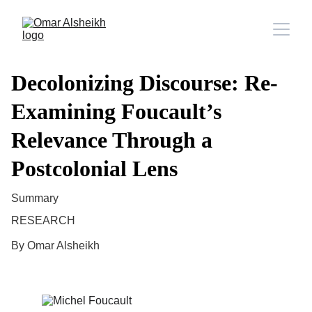
Decolonizing Discourse: Re-
Examining Foucault’s
Relevance Through a
Postcolonial Lens
Summary
RESEARCH
By Omar Alsheikh