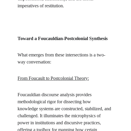
imperatives of restitution.
Toward a Foucauldian-Postcolonial Synthesis
What emerges from these intersections is a two-
way conversation:
From Foucault to Postcolonial Theory:
Foucauldian discourse analysis provides 
methodological rigor for dissecting how 
knowledge systems are constructed, stabilized, and 
challenged. It illuminates the microphysics of 
power in institutions and discursive practices, 
offering a toolbox for mapping how certain 