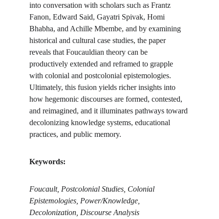
into conversation with scholars such as Frantz 
Fanon, Edward Said, Gayatri Spivak, Homi 
Bhabha, and Achille Mbembe, and by examining 
historical and cultural case studies, the paper 
reveals that Foucauldian theory can be 
productively extended and reframed to grapple 
with colonial and postcolonial epistemologies. 
Ultimately, this fusion yields richer insights into 
how hegemonic discourses are formed, contested, 
and reimagined, and it illuminates pathways toward 
decolonizing knowledge systems, educational 
practices, and public memory.
Keywords:
Foucault, Postcolonial Studies, Colonial 
Epistemologies, Power/Knowledge, 
Decolonization, Discourse Analysis