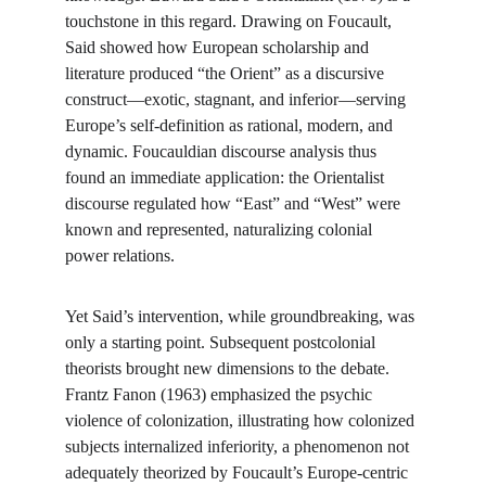
touchstone in this regard. Drawing on Foucault, 
Said showed how European scholarship and 
literature produced “the Orient” as a discursive 
construct—exotic, stagnant, and inferior—serving 
Europe’s self-definition as rational, modern, and 
dynamic. Foucauldian discourse analysis thus 
found an immediate application: the Orientalist 
discourse regulated how “East” and “West” were 
known and represented, naturalizing colonial 
power relations.
Yet Said’s intervention, while groundbreaking, was 
only a starting point. Subsequent postcolonial 
theorists brought new dimensions to the debate. 
Frantz Fanon (1963) emphasized the psychic 
violence of colonization, illustrating how colonized 
subjects internalized inferiority, a phenomenon not 
adequately theorized by Foucault’s Europe-centric 