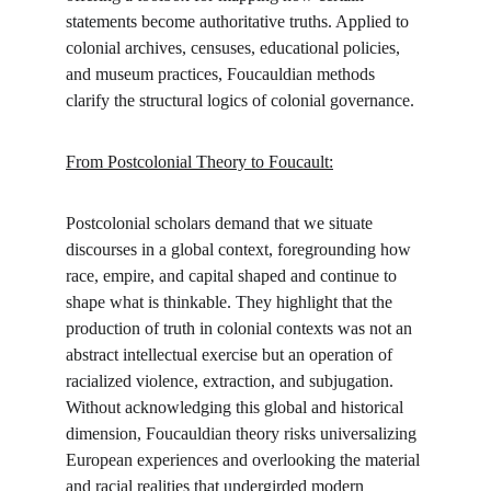
statements become authoritative truths. Applied to 
colonial archives, censuses, educational policies, 
and museum practices, Foucauldian methods 
clarify the structural logics of colonial governance.
From Postcolonial Theory to Foucault:
Postcolonial scholars demand that we situate 
discourses in a global context, foregrounding how 
race, empire, and capital shaped and continue to 
shape what is thinkable. They highlight that the 
production of truth in colonial contexts was not an 
abstract intellectual exercise but an operation of 
racialized violence, extraction, and subjugation. 
Without acknowledging this global and historical 
dimension, Foucauldian theory risks universalizing 
European experiences and overlooking the material 
and racial realities that undergirded modern 