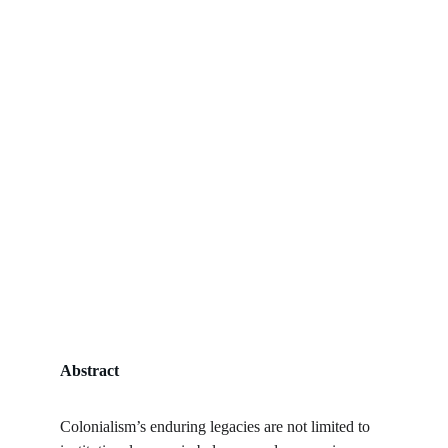
Abstract
Colonialism’s enduring legacies are not limited to 