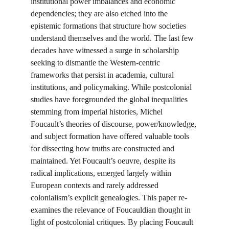
institutional power imbalances and economic 
dependencies; they are also etched into the 
epistemic formations that structure how societies 
understand themselves and the world. The last few 
decades have witnessed a surge in scholarship 
seeking to dismantle the Western-centric 
frameworks that persist in academia, cultural 
institutions, and policymaking. While postcolonial 
studies have foregrounded the global inequalities 
stemming from imperial histories, Michel 
Foucault’s theories of discourse, power/knowledge, 
and subject formation have offered valuable tools 
for dissecting how truths are constructed and 
maintained. Yet Foucault’s oeuvre, despite its 
radical implications, emerged largely within 
European contexts and rarely addressed 
colonialism’s explicit genealogies. This paper re-
examines the relevance of Foucauldian thought in 
light of postcolonial critiques. By placing Foucault 