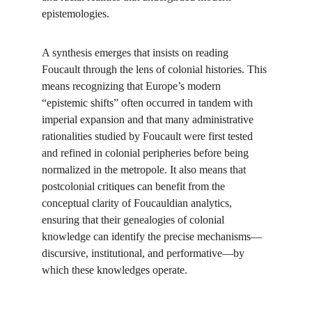
epistemologies.
A synthesis emerges that insists on reading 
Foucault through the lens of colonial histories. This 
means recognizing that Europe’s modern 
“epistemic shifts” often occurred in tandem with 
imperial expansion and that many administrative 
rationalities studied by Foucault were first tested 
and refined in colonial peripheries before being 
normalized in the metropole. It also means that 
postcolonial critiques can benefit from the 
conceptual clarity of Foucauldian analytics, 
ensuring that their genealogies of colonial 
knowledge can identify the precise mechanisms—
discursive, institutional, and performative—by 
which these knowledges operate.