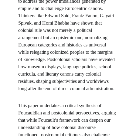
to address the power imbalances generated by 
empire and to challenge Eurocentric canons. 
Thinkers like Edward Said, Frantz Fanon, Gayatri 
Spivak, and Homi Bhabha have shown that 
colonial rule was not merely a political 
arrangement but an epistemic one, normalizing 
European categories and histories as universal 
while relegating colonized peoples to the margins 
of knowledge. Postcolonial scholars have revealed 
how museum displays, language policies, school 
curricula, and literary canons carry colonial 
residues, shaping subjectivities and worldviews 
long after the end of direct colonial administration.
This paper undertakes a critical synthesis of 
Foucauldian and postcolonial perspectives, arguing 
that while Foucault’s framework can deepen our 
understanding of how colonial discourse 
functioned, postcolonial critiques also challenge 