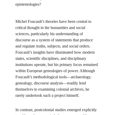
epistemologies?
Michel Foucault’s theories have been central to 
critical thought in the humanities and social 
sciences, particularly his understanding of 
discourse as a system of statements that produce 
and regulate truths, subjects, and social orders. 
Foucault’s insights have illuminated how modern 
states, scientific disciplines, and disciplinary 
institutions operate, but his primary focus remained 
within European genealogies of power. Although 
Foucault’s methodological tools—archaeology, 
genealogy, discourse analysis—readily lend 
themselves to examining colonial archives, he 
rarely undertook such a project himself.
In contrast, postcolonial studies emerged explicitly 