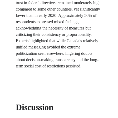
trust in federal directives remained moderately high 
compared to some other countries, yet significantly 
lower than in early 2020. Approximately 50% of 
respondents expressed mixed feelings, 
acknowledging the necessity of measures but 
criticizing their consistency or proportionality. 
Experts highlighted that while Canada’s relatively 
unified messaging avoided the extreme 
politicization seen elsewhere, lingering doubts 
about decision-making transparency and the long-
term social cost of restrictions persisted.
Discussion