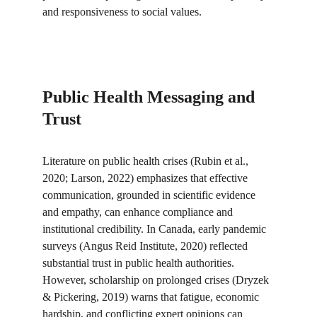
and responsiveness to social values.
Public Health Messaging and 
Trust
Literature on public health crises (Rubin et al., 
2020; Larson, 2022) emphasizes that effective 
communication, grounded in scientific evidence 
and empathy, can enhance compliance and 
institutional credibility. In Canada, early pandemic 
surveys (Angus Reid Institute, 2020) reflected 
substantial trust in public health authorities. 
However, scholarship on prolonged crises (Dryzek 
& Pickering, 2019) warns that fatigue, economic 
hardship, and conflicting expert opinions can 