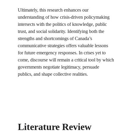
Ultimately, this research enhances our 
understanding of how crisis-driven policymaking 
intersects with the politics of knowledge, public 
trust, and social solidarity. Identifying both the 
strengths and shortcomings of Canada’s 
communicative strategies offers valuable lessons 
for future emergency responses. In crises yet to 
come, discourse will remain a critical tool by which 
governments negotiate legitimacy, persuade 
publics, and shape collective realities.
Literature Review