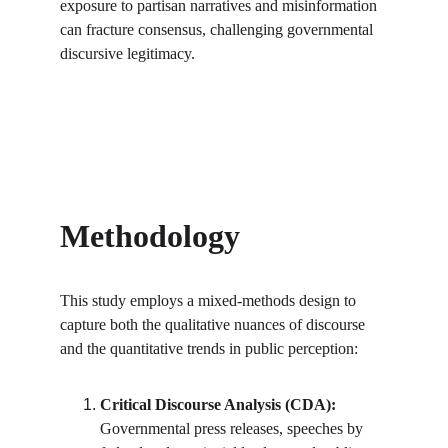
exposure to partisan narratives and misinformation 
can fracture consensus, challenging governmental 
discursive legitimacy.
Methodology
This study employs a mixed-methods design to 
capture both the qualitative nuances of discourse 
and the quantitative trends in public perception:
Critical Discourse Analysis (CDA):
Governmental press releases, speeches by 