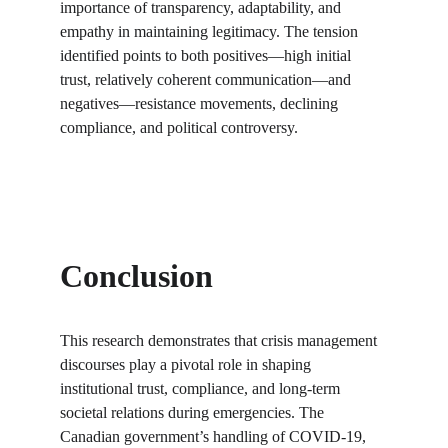
importance of transparency, adaptability, and 
empathy in maintaining legitimacy. The tension 
identified points to both positives—high initial 
trust, relatively coherent communication—and 
negatives—resistance movements, declining 
compliance, and political controversy.
Conclusion
This research demonstrates that crisis management 
discourses play a pivotal role in shaping 
institutional trust, compliance, and long-term 
societal relations during emergencies. The 
Canadian government’s handling of COVID-19, 