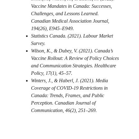
Vaccine Mandates in Canada: Successes, 
Challenges, and Lessons Learned. 
Canadian Medical Association Journal, 
194(26), E945–E949.
Statistics Canada. (2021). Labour Market 
Survey.
Wilson, K., & Dubey, V. (2021). Canada’s 
Vaccine Rollout: A Review of Policy Choices 
and Communication Strategies. Healthcare 
Policy, 17(1), 45–57.
Winters, J., & Haberl, J. (2021). Media 
Coverage of COVID-19 Restrictions in 
Canada: Trends, Frames, and Public 
Perception. Canadian Journal of 
Communication, 46(2), 251–269.