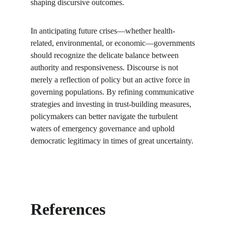
shaping discursive outcomes.
In anticipating future crises—whether health-
related, environmental, or economic—governments 
should recognize the delicate balance between 
authority and responsiveness. Discourse is not 
merely a reflection of policy but an active force in 
governing populations. By refining communicative 
strategies and investing in trust-building measures, 
policymakers can better navigate the turbulent 
waters of emergency governance and uphold 
democratic legitimacy in times of great uncertainty.
References