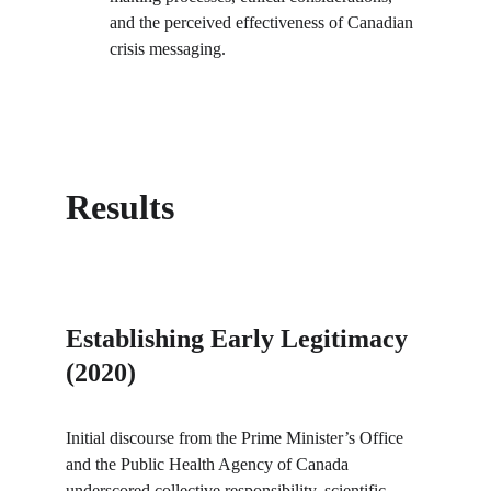
and the perceived effectiveness of Canadian 
crisis messaging.
Results
Establishing Early Legitimacy 
(2020)
Initial discourse from the Prime Minister’s Office 
and the Public Health Agency of Canada 
underscored collective responsibility, scientific 