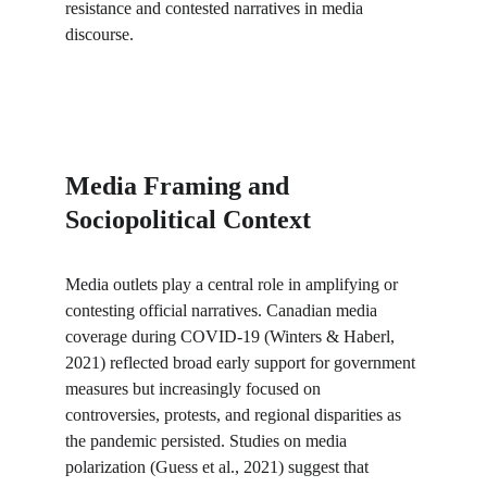
resistance and contested narratives in media 
discourse.
Media Framing and 
Sociopolitical Context
Media outlets play a central role in amplifying or 
contesting official narratives. Canadian media 
coverage during COVID-19 (Winters & Haberl, 
2021) reflected broad early support for government 
measures but increasingly focused on 
controversies, protests, and regional disparities as 
the pandemic persisted. Studies on media 
polarization (Guess et al., 2021) suggest that 