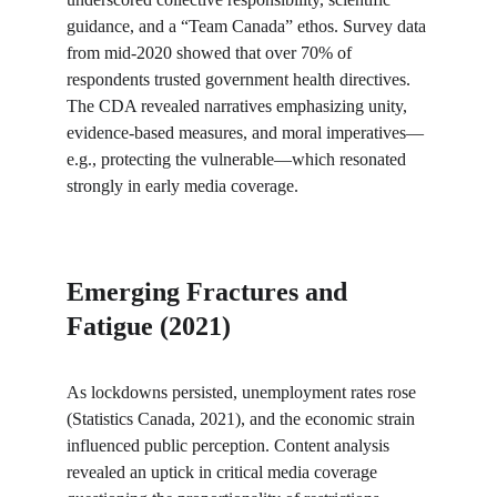
guidance, and a “Team Canada” ethos. Survey data 
from mid-2020 showed that over 70% of 
respondents trusted government health directives. 
The CDA revealed narratives emphasizing unity, 
evidence-based measures, and moral imperatives—
e.g., protecting the vulnerable—which resonated 
strongly in early media coverage.
Emerging Fractures and 
Fatigue (2021)
As lockdowns persisted, unemployment rates rose 
(Statistics Canada, 2021), and the economic strain 
influenced public perception. Content analysis 
revealed an uptick in critical media coverage 