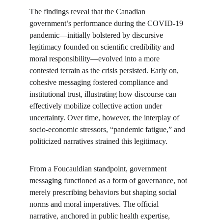
The findings reveal that the Canadian 
government’s performance during the COVID-19 
pandemic—initially bolstered by discursive 
legitimacy founded on scientific credibility and 
moral responsibility—evolved into a more 
contested terrain as the crisis persisted. Early on, 
cohesive messaging fostered compliance and 
institutional trust, illustrating how discourse can 
effectively mobilize collective action under 
uncertainty. Over time, however, the interplay of 
socio-economic stressors, “pandemic fatigue,” and 
politicized narratives strained this legitimacy.
From a Foucauldian standpoint, government 
messaging functioned as a form of governance, not 
merely prescribing behaviors but shaping social 
norms and moral imperatives. The official 
narrative, anchored in public health expertise, 