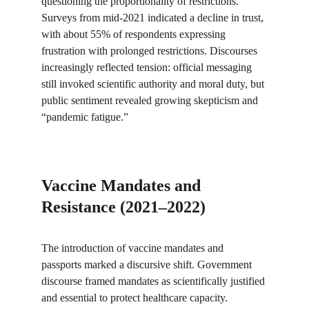
questioning the proportionality of restrictions. 
Surveys from mid-2021 indicated a decline in trust, 
with about 55% of respondents expressing 
frustration with prolonged restrictions. Discourses 
increasingly reflected tension: official messaging 
still invoked scientific authority and moral duty, but 
public sentiment revealed growing skepticism and 
“pandemic fatigue.”
Vaccine Mandates and 
Resistance (2021–2022)
The introduction of vaccine mandates and 
passports marked a discursive shift. Government 
discourse framed mandates as scientifically justified 
and essential to protect healthcare capacity. 