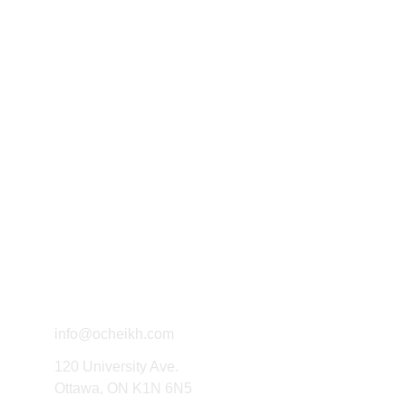
Exploring political thought through 
writing and research.
Connect
info@ocheikh.com
120 University Ave.
Ottawa, ON K1N 6N5