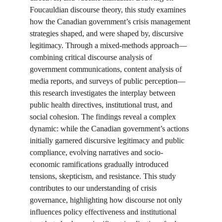
Foucauldian discourse theory, this study examines 
how the Canadian government’s crisis management 
strategies shaped, and were shaped by, discursive 
legitimacy. Through a mixed-methods approach—
combining critical discourse analysis of 
government communications, content analysis of 
media reports, and surveys of public perception—
this research investigates the interplay between 
public health directives, institutional trust, and 
social cohesion. The findings reveal a complex 
dynamic: while the Canadian government’s actions 
initially garnered discursive legitimacy and public 
compliance, evolving narratives and socio-
economic ramifications gradually introduced 
tensions, skepticism, and resistance. This study 
contributes to our understanding of crisis 
governance, highlighting how discourse not only 
influences policy effectiveness and institutional 