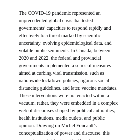
The COVID-19 pandemic represented an 
unprecedented global crisis that tested 
governments’ capacities to respond rapidly and 
effectively to a threat marked by scientific 
uncertainty, evolving epidemiological data, and 
volatile public sentiments. In Canada, between 
2020 and 2022, the federal and provincial 
governments implemented a series of measures 
aimed at curbing viral transmission, such as 
nationwide lockdown policies, rigorous social 
distancing guidelines, and later, vaccine mandates. 
These interventions were not enacted within a 
vacuum; rather, they were embedded in a complex 
web of discourses shaped by political authorities, 
health institutions, media outlets, and public 
opinion. Drawing on Michel Foucault’s 
conceptualization of power and discourse, this 