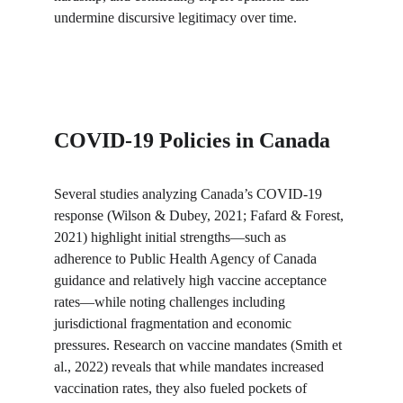
undermine discursive legitimacy over time.
COVID-19 Policies in Canada
Several studies analyzing Canada’s COVID-19 
response (Wilson & Dubey, 2021; Fafard & Forest, 
2021) highlight initial strengths—such as 
adherence to Public Health Agency of Canada 
guidance and relatively high vaccine acceptance 
rates—while noting challenges including 
jurisdictional fragmentation and economic 
pressures. Research on vaccine mandates (Smith et 
al., 2022) reveals that while mandates increased 
vaccination rates, they also fueled pockets of 