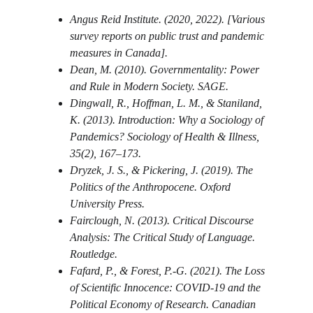
Angus Reid Institute. (2020, 2022). [Various 
survey reports on public trust and pandemic 
measures in Canada].
Dean, M. (2010). Governmentality: Power 
and Rule in Modern Society. SAGE.
Dingwall, R., Hoffman, L. M., & Staniland, 
K. (2013). Introduction: Why a Sociology of 
Pandemics? Sociology of Health & Illness, 
35(2), 167–173.
Dryzek, J. S., & Pickering, J. (2019). The 
Politics of the Anthropocene. Oxford 
University Press.
Fairclough, N. (2013). Critical Discourse 
Analysis: The Critical Study of Language. 
Routledge.
Fafard, P., & Forest, P.-G. (2021). The Loss 
of Scientific Innocence: COVID-19 and the 
Political Economy of Research. Canadian 