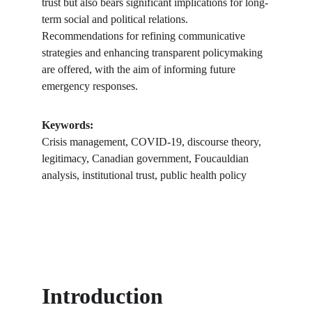
trust but also bears significant implications for long-
term social and political relations. 
Recommendations for refining communicative 
strategies and enhancing transparent policymaking 
are offered, with the aim of informing future 
emergency responses.
Keywords:
Crisis management, COVID-19, discourse theory, 
legitimacy, Canadian government, Foucauldian 
analysis, institutional trust, public health policy
Introduction 