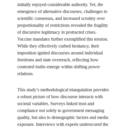
initially enjoyed considerable authority. Yet, the 
emergence of alternative discourses, challenges to 
scientific consensus, and increased scrutiny over 
proportionality of restrictions revealed the fragility 
of discursive legitimacy in protracted crises. 
Vaccine mandates further exemplified this tension. 
While they effectively curbed hesitancy, their 
imposition ignited discourses around individual 
freedoms and state overreach, reflecting how 
contested truths emerge within shifting power 
relations.
This study’s methodological triangulation provides 
a robust picture of how discourse interacts with 
societal variables. Surveys linked trust and 
compliance not solely to government messaging 
quality, but also to demographic factors and media 
exposure. Interviews with experts underscored the 