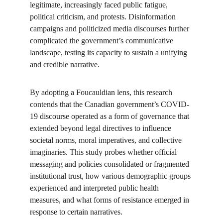
legitimate, increasingly faced public fatigue, 
political criticism, and protests. Disinformation 
campaigns and politicized media discourses further 
complicated the government’s communicative 
landscape, testing its capacity to sustain a unifying 
and credible narrative.
By adopting a Foucauldian lens, this research 
contends that the Canadian government’s COVID-
19 discourse operated as a form of governance that 
extended beyond legal directives to influence 
societal norms, moral imperatives, and collective 
imaginaries. This study probes whether official 
messaging and policies consolidated or fragmented 
institutional trust, how various demographic groups 
experienced and interpreted public health 
measures, and what forms of resistance emerged in 
response to certain narratives.