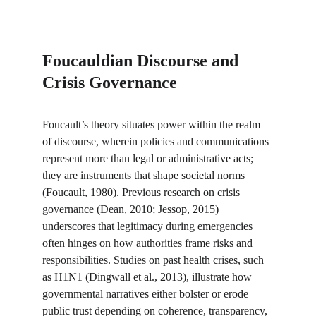
Foucauldian Discourse and 
Crisis Governance
Foucault’s theory situates power within the realm 
of discourse, wherein policies and communications 
represent more than legal or administrative acts; 
they are instruments that shape societal norms 
(Foucault, 1980). Previous research on crisis 
governance (Dean, 2010; Jessop, 2015) 
underscores that legitimacy during emergencies 
often hinges on how authorities frame risks and 
responsibilities. Studies on past health crises, such 
as H1N1 (Dingwall et al., 2013), illustrate how 
governmental narratives either bolster or erode 
public trust depending on coherence, transparency, 