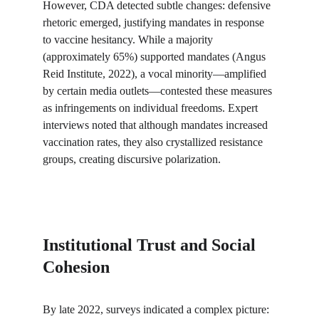
However, CDA detected subtle changes: defensive 
rhetoric emerged, justifying mandates in response 
to vaccine hesitancy. While a majority 
(approximately 65%) supported mandates (Angus 
Reid Institute, 2022), a vocal minority—amplified 
by certain media outlets—contested these measures 
as infringements on individual freedoms. Expert 
interviews noted that although mandates increased 
vaccination rates, they also crystallized resistance 
groups, creating discursive polarization.
Institutional Trust and Social 
Cohesion
By late 2022, surveys indicated a complex picture: 