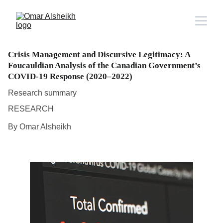
Crisis Management and Discursive Legitimacy: A
Foucauldian Analysis of the Canadian Government’s
COVID-19 Response (2020–2022)
Research summary
RESEARCH
By Omar Alsheikh