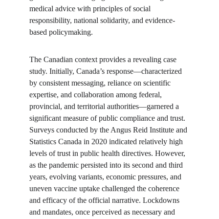
medical advice with principles of social 
responsibility, national solidarity, and evidence-
based policymaking.
The Canadian context provides a revealing case 
study. Initially, Canada’s response—characterized 
by consistent messaging, reliance on scientific 
expertise, and collaboration among federal, 
provincial, and territorial authorities—garnered a 
significant measure of public compliance and trust. 
Surveys conducted by the Angus Reid Institute and 
Statistics Canada in 2020 indicated relatively high 
levels of trust in public health directives. However, 
as the pandemic persisted into its second and third 
years, evolving variants, economic pressures, and 
uneven vaccine uptake challenged the coherence 
and efficacy of the official narrative. Lockdowns 
and mandates, once perceived as necessary and 