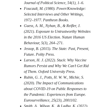
Journal of Political Science, 54(1), 1–6.
Foucault, M. (1980). Power/Knowledge: 
Selected Interviews and Other Writings, 
1972–1977. Pantheon Books.
Guess, A. M., Nyhan, B., & Reifler, J. 
(2021). Exposure to Untrustworthy Websites 
in the 2016 US Election. Nature Human 
Behaviour, 5(3), 264–271.
Jessop, B. (2015). The State: Past, Present, 
Future. Polity Press.
Larson, H. J. (2022). Stuck: Why Vaccine 
Rumors Persist and Why We Can’t Get Rid 
of Them. Oxford University Press.
Rubin, G. J., Potts, H. W. W., Michie, S. 
(2020). The Impact of Communications 
about COVID-19 on Public Responses to 
the Pandemic: Experiences from Europe. 
Eurosurveillance, 25(23), 2001102.
Smith, A., Wilson, K., & Ladha, K. (2022). 