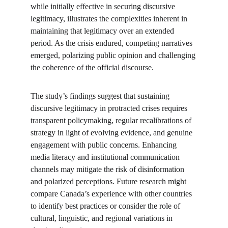
while initially effective in securing discursive 
legitimacy, illustrates the complexities inherent in 
maintaining that legitimacy over an extended 
period. As the crisis endured, competing narratives 
emerged, polarizing public opinion and challenging 
the coherence of the official discourse.
The study’s findings suggest that sustaining 
discursive legitimacy in protracted crises requires 
transparent policymaking, regular recalibrations of 
strategy in light of evolving evidence, and genuine 
engagement with public concerns. Enhancing 
media literacy and institutional communication 
channels may mitigate the risk of disinformation 
and polarized perceptions. Future research might 
compare Canada’s experience with other countries 
to identify best practices or consider the role of 
cultural, linguistic, and regional variations in 