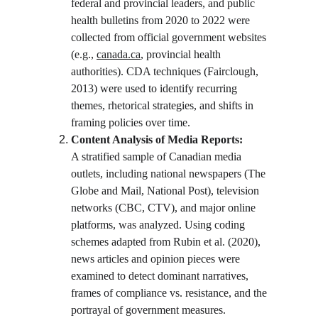
federal and provincial leaders, and public 
health bulletins from 2020 to 2022 were 
collected from official government websites 
(e.g., 
canada.ca
, provincial health 
authorities). CDA techniques (Fairclough, 
2013) were used to identify recurring 
themes, rhetorical strategies, and shifts in 
framing policies over time.
Content Analysis of Media Reports:
A stratified sample of Canadian media 
outlets, including national newspapers (The 
Globe and Mail, National Post), television 
networks (CBC, CTV), and major online 
platforms, was analyzed. Using coding 
schemes adapted from Rubin et al. (2020), 
news articles and opinion pieces were 
examined to detect dominant narratives, 
frames of compliance vs. resistance, and the 
portrayal of government measures.