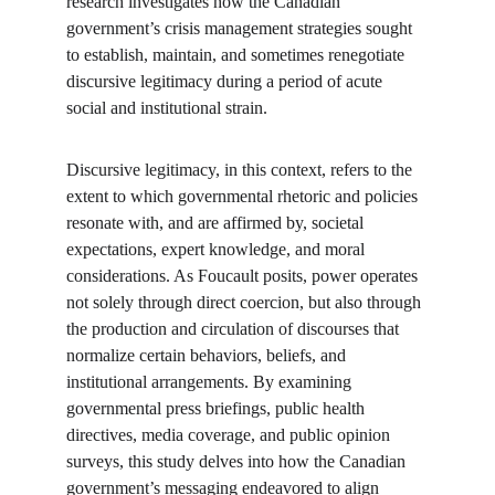
research investigates how the Canadian 
government’s crisis management strategies sought 
to establish, maintain, and sometimes renegotiate 
discursive legitimacy during a period of acute 
social and institutional strain.
Discursive legitimacy, in this context, refers to the 
extent to which governmental rhetoric and policies 
resonate with, and are affirmed by, societal 
expectations, expert knowledge, and moral 
considerations. As Foucault posits, power operates 
not solely through direct coercion, but also through 
the production and circulation of discourses that 
normalize certain behaviors, beliefs, and 
institutional arrangements. By examining 
governmental press briefings, public health 
directives, media coverage, and public opinion 
surveys, this study delves into how the Canadian 
government’s messaging endeavored to align 