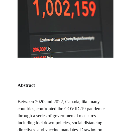
Abstract
Between 2020 and 2022, Canada, like many 
countries, confronted the COVID-19 pandemic 
through a series of governmental measures 
including lockdown policies, social distancing 
directives, and vaccine mandates. Drawing on 