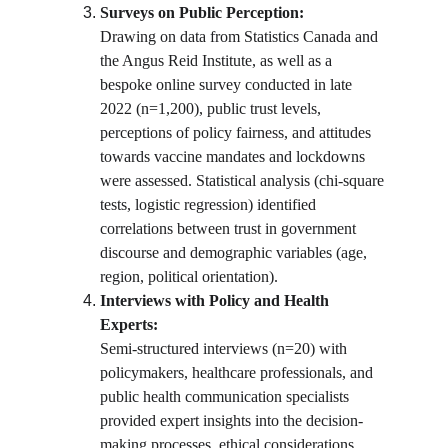
Surveys on Public Perception:
Drawing on data from Statistics Canada and 
the Angus Reid Institute, as well as a 
bespoke online survey conducted in late 
2022 (n=1,200), public trust levels, 
perceptions of policy fairness, and attitudes 
towards vaccine mandates and lockdowns 
were assessed. Statistical analysis (chi-square 
tests, logistic regression) identified 
correlations between trust in government 
discourse and demographic variables (age, 
region, political orientation).
Interviews with Policy and Health 
Experts:
Semi-structured interviews (n=20) with 
policymakers, healthcare professionals, and 
public health communication specialists 
provided expert insights into the decision-
making processes, ethical considerations, 