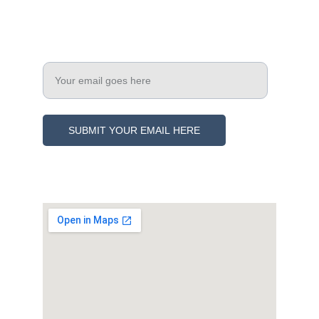
Engage
Enter your email address
SUBMIT YOUR EMAIL HERE
© 2021. All rights reserved.