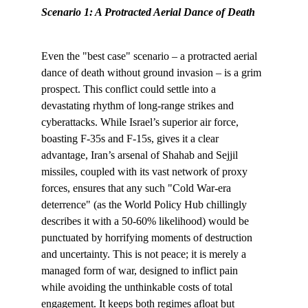
Scenario 1: A Protracted Aerial Dance of Death
Even the "best case" scenario – a protracted aerial 
dance of death without ground invasion – is a grim 
prospect. This conflict could settle into a 
devastating rhythm of long-range strikes and 
cyberattacks. While Israel’s superior air force, 
boasting F-35s and F-15s, gives it a clear 
advantage, Iran’s arsenal of Shahab and Sejjil 
missiles, coupled with its vast network of proxy 
forces, ensures that any such "Cold War-era 
deterrence" (as the World Policy Hub chillingly 
describes it with a 50-60% likelihood) would be 
punctuated by horrifying moments of destruction 
and uncertainty. This is not peace; it is merely a 
managed form of war, designed to inflict pain 
while avoiding the unthinkable costs of total 
engagement. It keeps both regimes afloat but 