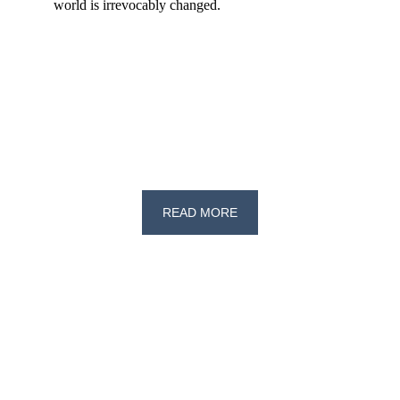
world is irrevocably changed.
READ MORE
Exploring political thought through 
writing and research.