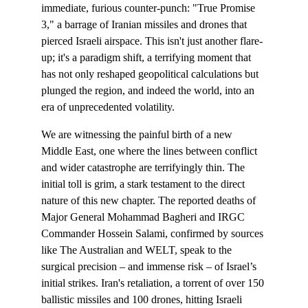
immediate, furious counter-punch: "True Promise 
3," a barrage of Iranian missiles and drones that 
pierced Israeli airspace. This isn't just another flare-
up; it's a paradigm shift, a terrifying moment that 
has not only reshaped geopolitical calculations but 
plunged the region, and indeed the world, into an 
era of unprecedented volatility.
We are witnessing the painful birth of a new 
Middle East, one where the lines between conflict 
and wider catastrophe are terrifyingly thin. The 
initial toll is grim, a stark testament to the direct 
nature of this new chapter. The reported deaths of 
Major General Mohammad Bagheri and IRGC 
Commander Hossein Salami, confirmed by sources 
like The Australian and WELT, speak to the 
surgical precision – and immense risk – of Israel’s 
initial strikes. Iran's retaliation, a torrent of over 150 
ballistic missiles and 100 drones, hitting Israeli 