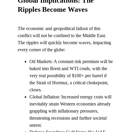
Global Implications: The 
Ripples Become Waves
The economic and geopolitical fallout of this 
conflict will not be confined to the Middle East. 
The ripples will quickly become waves, impacting 
every corner of the globe:
Oil Markets: A constant risk premium will be 
baked into Brent and WTI crude, with the 
very real possibility of $100+ per barrel if 
the Strait of Hormuz, a critical chokepoint, 
closes.
Global Inflation: Increased energy costs will 
inevitably strain Western economies already 
grappling with inflationary pressures, 
threatening recessions and further societal 
unrest.