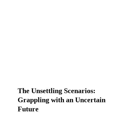
The Unsettling Scenarios: 
Grappling with an Uncertain 
Future