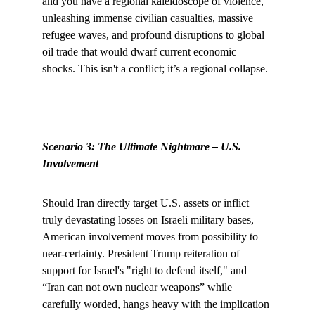
and you have a regional kaleidoscope of violence, 
unleashing immense civilian casualties, massive 
refugee waves, and profound disruptions to global 
oil trade that would dwarf current economic 
shocks. This isn't a conflict; it’s a regional collapse.
Scenario 3: The Ultimate Nightmare – U.S. 
Involvement
Should Iran directly target U.S. assets or inflict 
truly devastating losses on Israeli military bases, 
American involvement moves from possibility to 
near-certainty. President Trump reiteration of 
support for Israel's "right to defend itself," and 
“Iran can not own nuclear weapons” while 
carefully worded, hangs heavy with the implication 