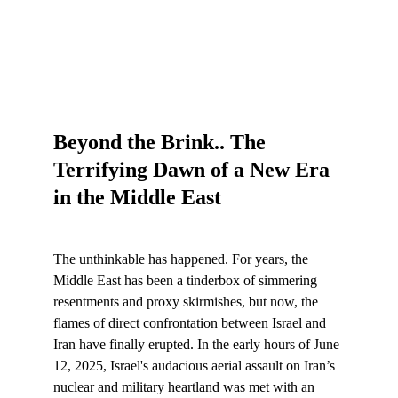
Beyond the Brink.. The 
Terrifying Dawn of a New Era 
in the Middle East
The unthinkable has happened. For years, the 
Middle East has been a tinderbox of simmering 
resentments and proxy skirmishes, but now, the 
flames of direct confrontation between Israel and 
Iran have finally erupted. In the early hours of June 
12, 2025, Israel's audacious aerial assault on Iran’s 
nuclear and military heartland was met with an 