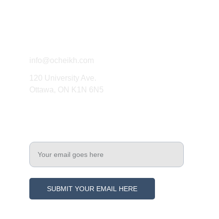
Connect
info@ocheikh.com
120 University Ave.
Ottawa, ON K1N 6N5
Engage
Enter your email address
SUBMIT YOUR EMAIL HERE