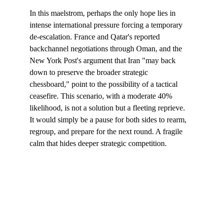
In this maelstrom, perhaps the only hope lies in 
intense international pressure forcing a temporary 
de-escalation. France and Qatar's reported 
backchannel negotiations through Oman, and the 
New York Post's argument that Iran "may back 
down to preserve the broader strategic 
chessboard," point to the possibility of a tactical 
ceasefire. This scenario, with a moderate 40% 
likelihood, is not a solution but a fleeting reprieve. 
It would simply be a pause for both sides to rearm, 
regroup, and prepare for the next round. A fragile 
calm that hides deeper strategic competition.