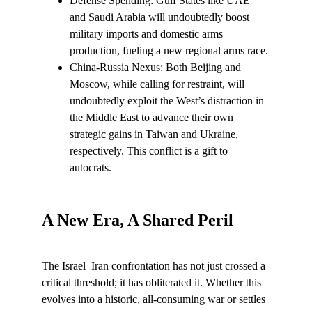
Defense Spending: Gulf States like UAE 
and Saudi Arabia will undoubtedly boost 
military imports and domestic arms 
production, fueling a new regional arms race.
China-Russia Nexus: Both Beijing and 
Moscow, while calling for restraint, will 
undoubtedly exploit the West’s distraction in 
the Middle East to advance their own 
strategic gains in Taiwan and Ukraine, 
respectively. This conflict is a gift to 
autocrats.
A New Era, A Shared Peril
The Israel–Iran confrontation has not just crossed a 
critical threshold; it has obliterated it. Whether this 
evolves into a historic, all-consuming war or settles 