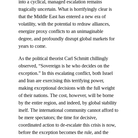
into a cyclical, managed escalation remains 
tragically uncertain. What is horrifyingly clear is 
that the Middle East has entered a new era of 
volatility, with the potential to redraw alliances, 
energize proxy conflicts to an unimaginable 
degree, and profoundly disrupt global markets for 
years to come.
As the political theorist Carl Schmitt chillingly 
observed, “Sovereign is he who decides on the 
exception.” In this escalating conflict, both Israel 
and Iran are exercising this terrifying power, 
making exceptional decisions with the full weight 
of their nations. The cost, however, will be borne 
by the entire region, and indeed, by global stability 
itself. The international community cannot afford to 
be mere spectators; the time for decisive, 
coordinated action to de-escalate this crisis is now, 
before the exception becomes the rule, and the 