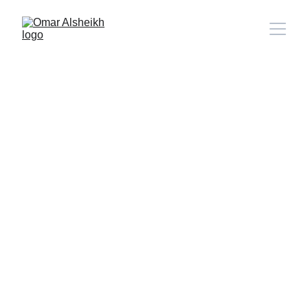
Beyond the Brink.. The Terrifying
Dawn of a New Era in the Middle
East
Political Opinion
By Omar Alsheikh
6/14/2025