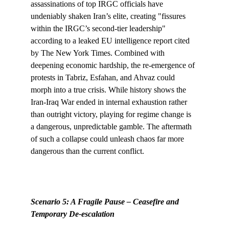
assassinations of top IRGC officials have 
undeniably shaken Iran’s elite, creating "fissures 
within the IRGC’s second-tier leadership" 
according to a leaked EU intelligence report cited 
by The New York Times. Combined with 
deepening economic hardship, the re-emergence of 
protests in Tabriz, Esfahan, and Ahvaz could 
morph into a true crisis. While history shows the 
Iran-Iraq War ended in internal exhaustion rather 
than outright victory, playing for regime change is 
a dangerous, unpredictable gamble. The aftermath 
of such a collapse could unleash chaos far more 
dangerous than the current conflict.
Scenario 5: A Fragile Pause – Ceasefire and 
Temporary De-escalation