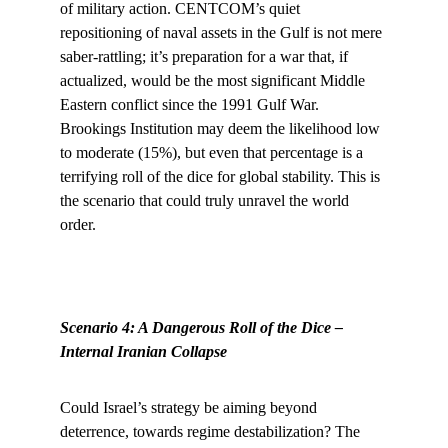
of military action. CENTCOM’s quiet 
repositioning of naval assets in the Gulf is not mere 
saber-rattling; it’s preparation for a war that, if 
actualized, would be the most significant Middle 
Eastern conflict since the 1991 Gulf War. 
Brookings Institution may deem the likelihood low 
to moderate (15%), but even that percentage is a 
terrifying roll of the dice for global stability. This is 
the scenario that could truly unravel the world 
order.
Scenario 4: A Dangerous Roll of the Dice – 
Internal Iranian Collapse
Could Israel’s strategy be aiming beyond 
deterrence, towards regime destabilization? The 