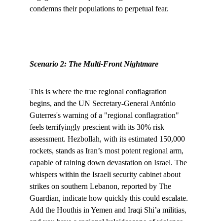
condemns their populations to perpetual fear.
Scenario 2: The Multi-Front Nightmare
This is where the true regional conflagration 
begins, and the UN Secretary-General António 
Guterres's warning of a "regional conflagration" 
feels terrifyingly prescient with its 30% risk 
assessment. Hezbollah, with its estimated 150,000 
rockets, stands as Iran’s most potent regional arm, 
capable of raining down devastation on Israel. The 
whispers within the Israeli security cabinet about 
strikes on southern Lebanon, reported by The 
Guardian, indicate how quickly this could escalate. 
Add the Houthis in Yemen and Iraqi Shi’a militias, 