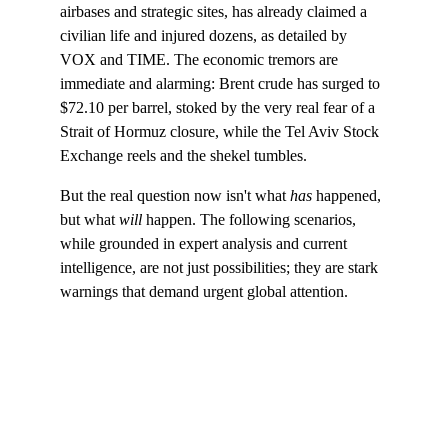
airbases and strategic sites, has already claimed a 
civilian life and injured dozens, as detailed by 
VOX and TIME. The economic tremors are 
immediate and alarming: Brent crude has surged to 
$72.10 per barrel, stoked by the very real fear of a 
Strait of Hormuz closure, while the Tel Aviv Stock 
Exchange reels and the shekel tumbles.
But the real question now isn't what 
has
 happened, 
but what 
will
 happen. The following scenarios, 
while grounded in expert analysis and current 
intelligence, are not just possibilities; they are stark 
warnings that demand urgent global attention.